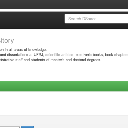
sitory
on in all areas of knowledge.
 and dissertations at UFRJ, scientific articles, electronic books, book chapter
istrative staff and students of master's and doctoral degrees.