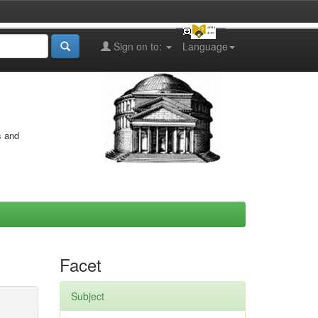
Sign on to:
Language
s and
Facet
Subject