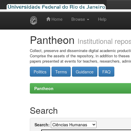
Home
Browse
Help
Skip
navigation
Pantheon
Institutional repo
Collect, preserve and disseminate digital academic producti
Comprise the assets of the repository, in addition to theses
papers presented at events for teachers, researchers, admin
Politics
Terms
Guidance
FAQ
Pantheon
Search
Search: