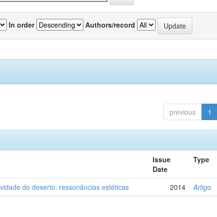
In order
Authors/record
previous
1
Issue
Type
Date
vidade do deserto: ressonâncias estéticas
2014
Artigo