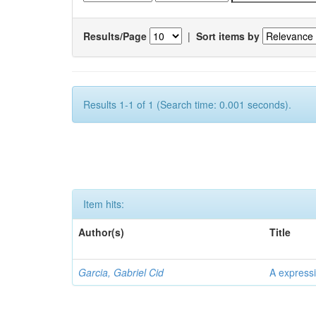
Results/Page
|
Sort items by
Results 1-1 of 1 (Search time: 0.001 seconds).
Item hits:
Author(s)
Title
Garcia, Gabriel Cid
A expressi