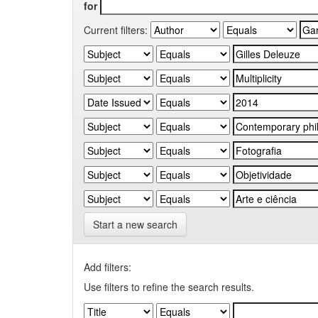
for
Current filters:
Start a new search
Add filters:
Use filters to refine the search results.