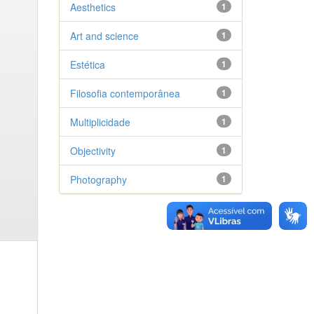
Aesthetics
1
Art and science
1
Estética
1
Filosofia contemporânea
1
Multiplicidade
1
Objectivity
1
Photography
1