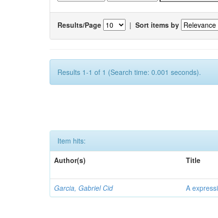
Results/Page
|
Sort items by
Results 1-1 of 1 (Search time: 0.001 seconds).
Item hits:
Author(s)
Title
Garcia, Gabriel Cid
A expressi