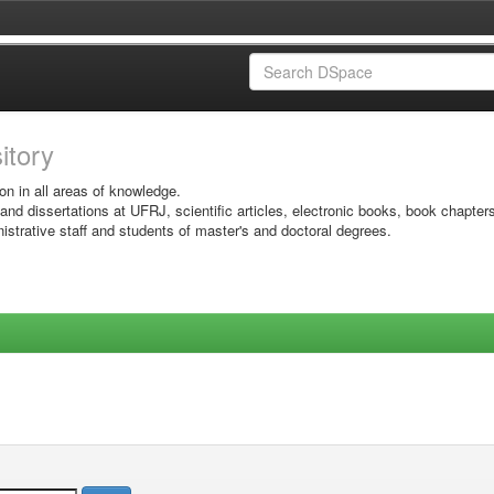
sitory
on in all areas of knowledge.
 and dissertations at UFRJ, scientific articles, electronic books, book chapter
istrative staff and students of master's and doctoral degrees.