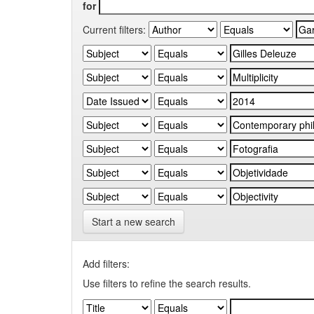
for
Current filters:
Start a new search
Add filters:
Use filters to refine the search results.