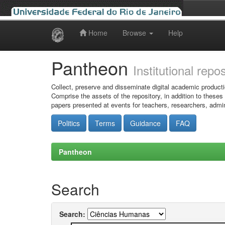
Home
Browse
Help
Skip
navigation
Pantheon
Institutional repo
Collect, preserve and disseminate digital academic producti
Comprise the assets of the repository, in addition to theses
papers presented at events for teachers, researchers, admin
Politics
Terms
Guidance
FAQ
Pantheon
Search
Search: