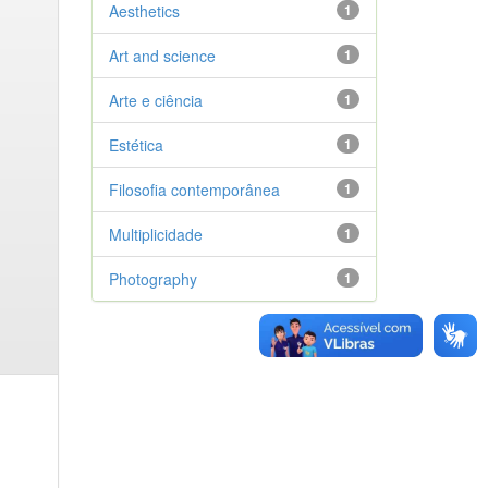
Aesthetics
1
Art and science
1
Arte e ciência
1
Estética
1
Filosofia contemporânea
1
Multiplicidade
1
Photography
1