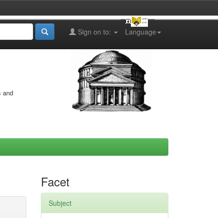
Sign on to:
Language
s and
Facet
Subject