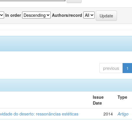
In order
Authors/record
previous
1
Issue
Type
Date
vidade do deserto: ressonâncias estéticas
2014
Artigo