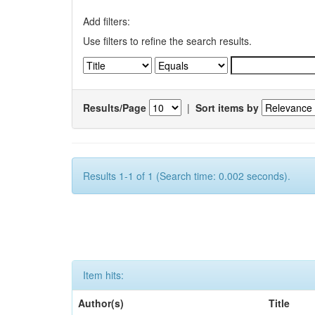
Add filters:
Use filters to refine the search results.
Results/Page
|
Sort items by
Results 1-1 of 1 (Search time: 0.002 seconds).
Item hits:
Author(s)
Title