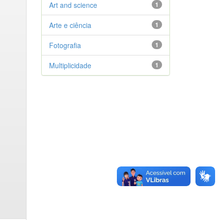
Art and science
1
Arte e ciência
1
Fotografia
1
Multiplicidade
1