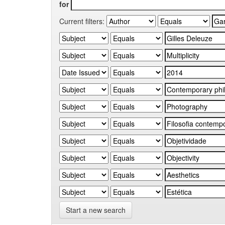
for
Current filters:
Start a new search