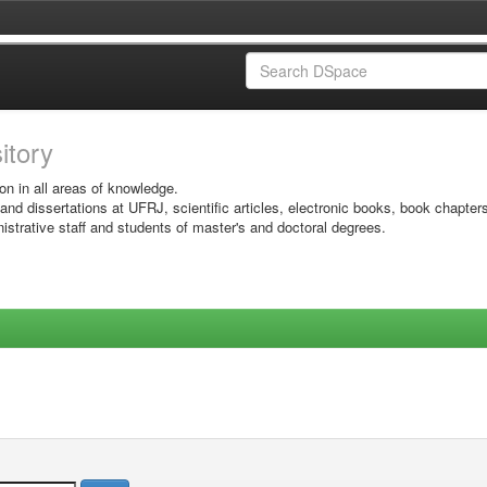
sitory
on in all areas of knowledge.
 and dissertations at UFRJ, scientific articles, electronic books, book chapter
istrative staff and students of master's and doctoral degrees.