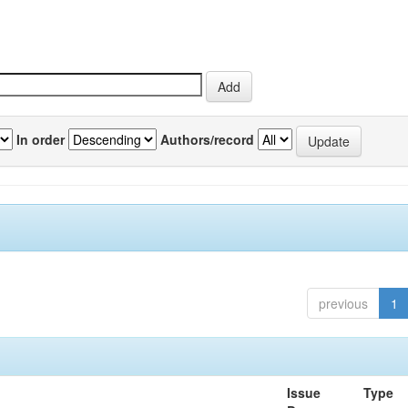
In order
Authors/record
previous
1
Issue
Type