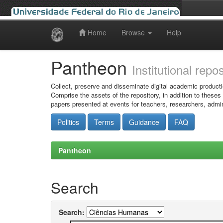
Home
Browse
Help
Skip
navigation
Pantheon
Institutional repo
Collect, preserve and disseminate digital academic producti
Comprise the assets of the repository, in addition to theses
papers presented at events for teachers, researchers, admin
Politics
Terms
Guidance
FAQ
Pantheon
Search
Search: