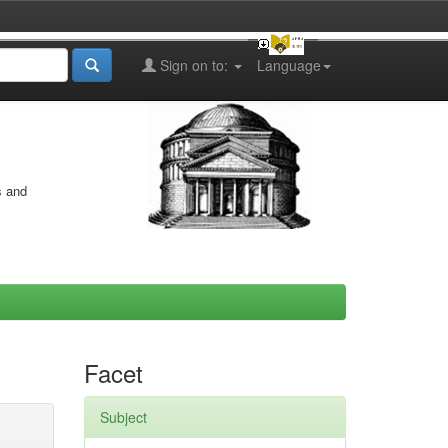
Sign on to:
Language
s and
Facet
Subject