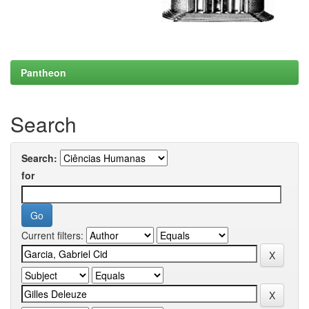
Pantheon
Search
Search:
for
Current filters: