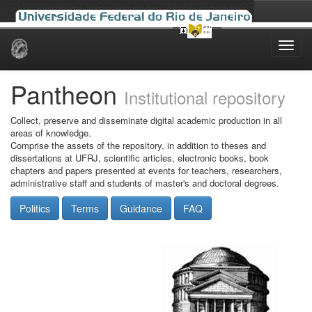
Skip
navigation
Pantheon
Institutional repository
Collect, preserve and disseminate digital academic production in all
areas of knowledge.
Comprise the assets of the repository, in addition to theses and
dissertations at UFRJ, scientific articles, electronic books, book
chapters and papers presented at events for teachers, researchers,
administrative staff and students of master's and doctoral degrees.
Politics
Terms
Guidance
FAQ