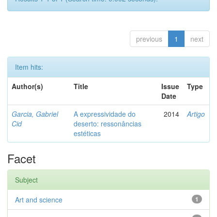
previous
1
next
Item hits:
Author(s)
Title
Issue
Type
Date
Garcia, Gabriel
A expressividade do
2014
Artigo
Cid
deserto: ressonâncias
estéticas
Facet
Subject
Art and science
1