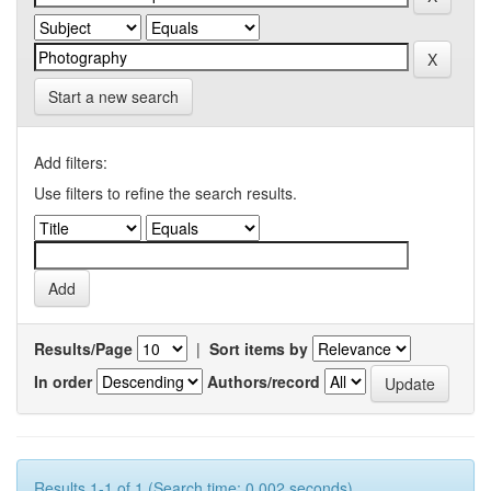
Start a new search
Add filters:
Use filters to refine the search results.
Results/Page
|
Sort items by
In order
Authors/record
Results 1-1 of 1 (Search time: 0.002 seconds).