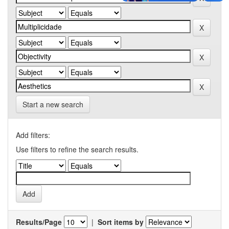
Start a new search
Add filters:
Use filters to refine the search results.
Results/Page
|
Sort items by