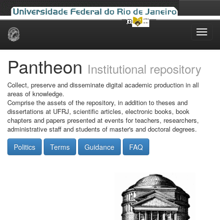
Skip
navigation
Pantheon
Institutional repository
Collect, preserve and disseminate digital academic production in all
areas of knowledge.
Comprise the assets of the repository, in addition to theses and
dissertations at UFRJ, scientific articles, electronic books, book
chapters and papers presented at events for teachers, researchers,
administrative staff and students of master's and doctoral degrees.
Politics
Terms
Guidance
FAQ