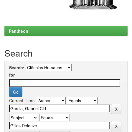
Pantheon
Search
Search:
for
Current filters: