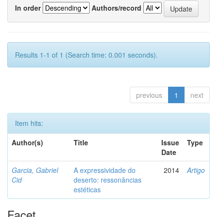
In order
Authors/record
Results 1-1 of 1 (Search time: 0.001 seconds).
previous
1
next
Item hits:
Author(s)
Title
Issue
Type
Date
Garcia, Gabriel
A expressividade do
2014
Artigo
Cid
deserto: ressonâncias
estéticas
Facet