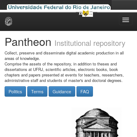
Skip
navigation
Pantheon
Institutional repository
Collect, preserve and disseminate digital academic production in all
areas of knowledge.
Comprise the assets of the repository, in addition to theses and
dissertations at UFRJ, scientific articles, electronic books, book
chapters and papers presented at events for teachers, researchers,
administrative staff and students of master's and doctoral degrees.
Politics
Terms
Guidance
FAQ