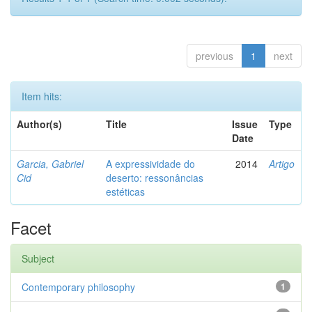
previous
1
next
Item hits:
Author(s)
Title
Issue
Type
Date
Garcia, Gabriel
A expressividade do
2014
Artigo
Cid
deserto: ressonâncias
estéticas
Facet
Subject
Contemporary philosophy
1