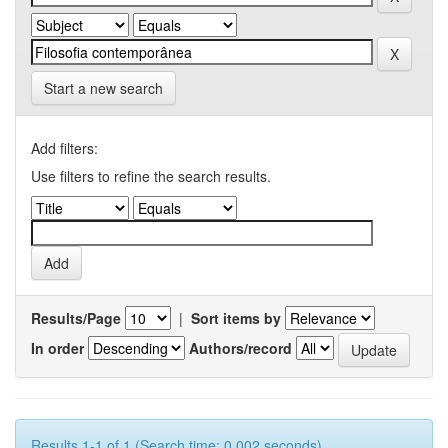
Start a new search
Add filters:
Use filters to refine the search results.
Results/Page
|
Sort items by
In order
Authors/record
Results 1-1 of 1 (Search time: 0.002 seconds).