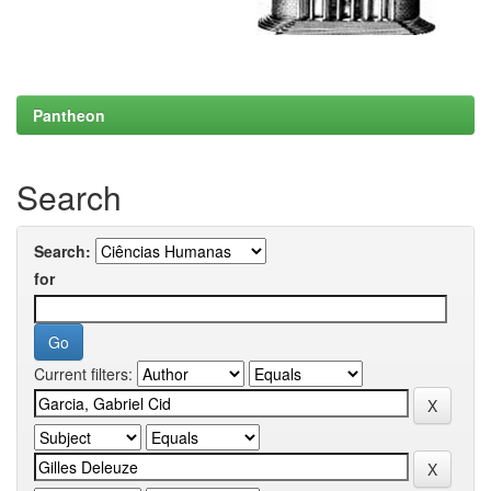
Pantheon
Search
Search:
for
Current filters: