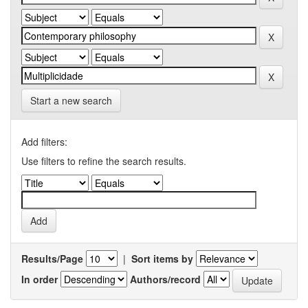
Start a new search
Add filters:
Use filters to refine the search results.
Results/Page
|
Sort items by
In order
Authors/record