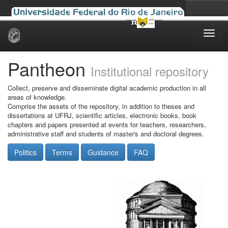
Skip
navigation
Pantheon
Institutional repository
Collect, preserve and disseminate digital academic production in all
areas of knowledge.
Comprise the assets of the repository, in addition to theses and
dissertations at UFRJ, scientific articles, electronic books, book
chapters and papers presented at events for teachers, researchers,
administrative staff and students of master's and doctoral degrees.
Politics
Terms
Guidance
FAQ