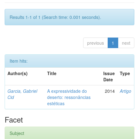
Results 1-1 of 1 (Search time: 0.001 seconds).
previous
1
next
Item hits:
Author(s)
Title
Issue
Type
Date
Garcia, Gabriel
A expressividade do
2014
Artigo
Cid
deserto: ressonâncias
estéticas
Facet
Subject