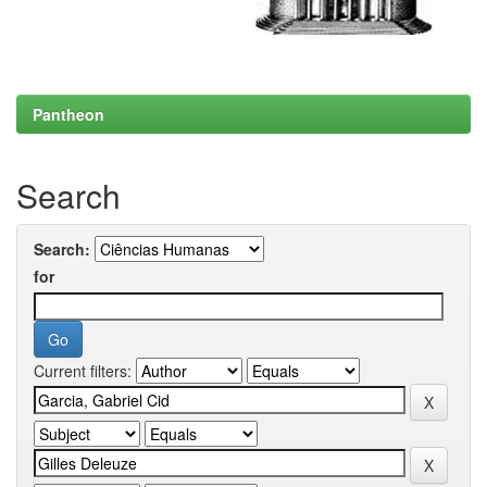
Pantheon
Search
Search:
for
Current filters: