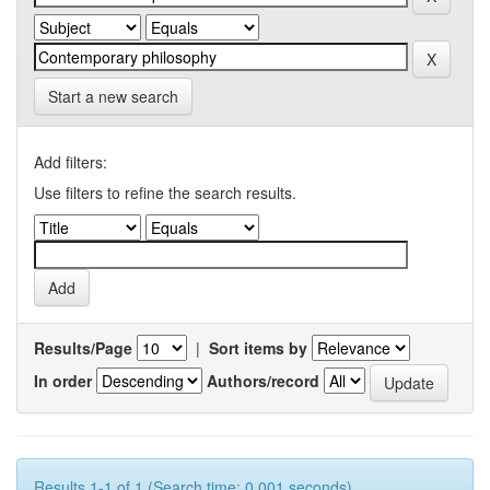
Start a new search
Add filters:
Use filters to refine the search results.
Results/Page
|
Sort items by
In order
Authors/record
Results 1-1 of 1 (Search time: 0.001 seconds).