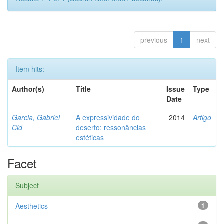
previous
1
next
Item hits:
Author(s)
Title
Issue
Type
Date
Garcia, Gabriel
A expressividade do
2014
Artigo
Cid
deserto: ressonâncias
estéticas
Facet
Subject
Aesthetics
1