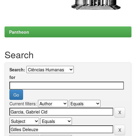
Pantheon
Search
Search:
for
Current filters: