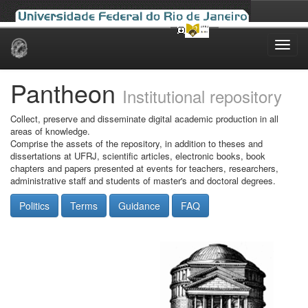
Skip
navigation
Pantheon
Institutional repository
Collect, preserve and disseminate digital academic production in all
areas of knowledge.
Comprise the assets of the repository, in addition to theses and
dissertations at UFRJ, scientific articles, electronic books, book
chapters and papers presented at events for teachers, researchers,
administrative staff and students of master's and doctoral degrees.
Politics
Terms
Guidance
FAQ