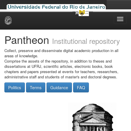
Skip
navigation
Pantheon
Institutional repository
Collect, preserve and disseminate digital academic production in all
areas of knowledge.
Comprise the assets of the repository, in addition to theses and
dissertations at UFRJ, scientific articles, electronic books, book
chapters and papers presented at events for teachers, researchers,
administrative staff and students of master's and doctoral degrees.
Politics
Terms
Guidance
FAQ