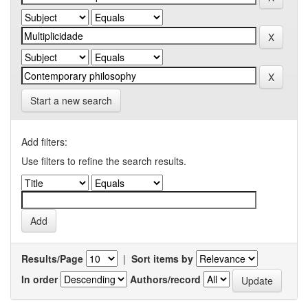
Start a new search
Add filters:
Use filters to refine the search results.
Results/Page
|
Sort items by
In order
Authors/record