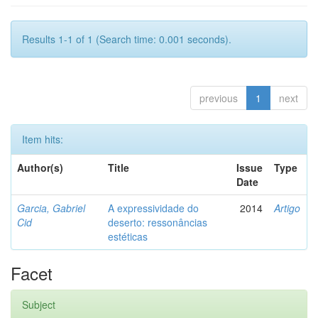
Results 1-1 of 1 (Search time: 0.001 seconds).
previous
1
next
Item hits:
Author(s)
Title
Issue
Type
Date
Garcia, Gabriel
A expressividade do
2014
Artigo
Cid
deserto: ressonâncias
estéticas
Facet
Subject