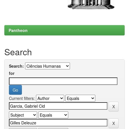
Pantheon
Search
Search:
for
Current filters: