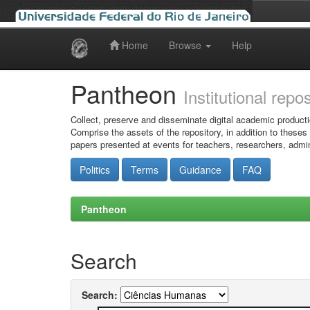
Home
Browse
Help
Skip
navigation
Pantheon
Institutional repo
Collect, preserve and disseminate digital academic producti
Comprise the assets of the repository, in addition to theses
papers presented at events for teachers, researchers, admin
Politics
Terms
Guidance
FAQ
Pantheon
Search
Search: