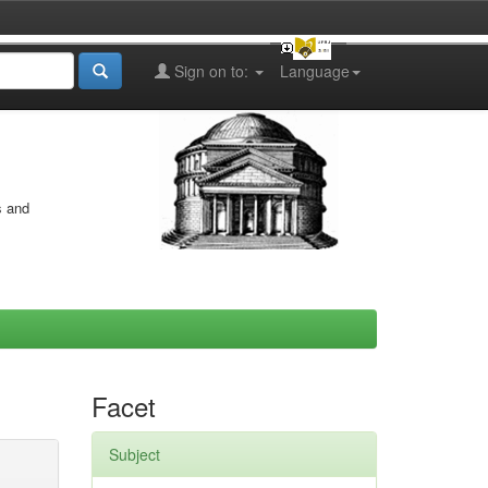
Sign on to:
Language
s and
Facet
Subject