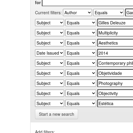
for
Current filters:
Start a new search
Add filters: