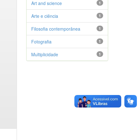
Art and science
1
Arte e ciência
1
Filosofia contemporânea
1
Fotografia
1
Multiplicidade
1