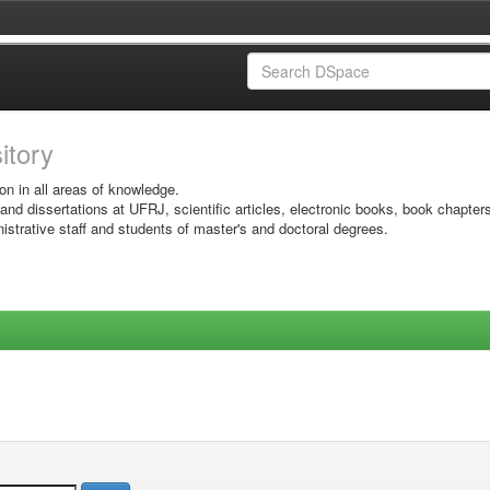
sitory
on in all areas of knowledge.
 and dissertations at UFRJ, scientific articles, electronic books, book chapter
istrative staff and students of master's and doctoral degrees.