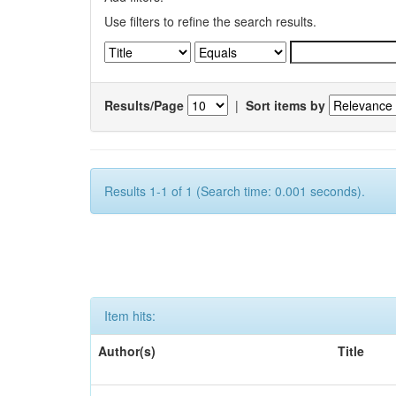
Use filters to refine the search results.
Results/Page
|
Sort items by
Results 1-1 of 1 (Search time: 0.001 seconds).
Item hits:
Author(s)
Title