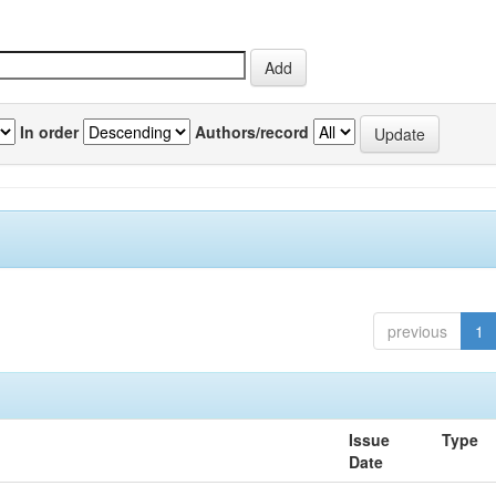
In order
Authors/record
previous
1
Issue
Type
Date