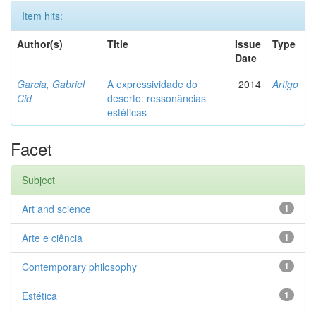
Item hits:
Author(s)
Title
Issue
Type
Date
Garcia, Gabriel
A expressividade do
2014
Artigo
Cid
deserto: ressonâncias
estéticas
Facet
Subject
Art and science
1
Arte e ciência
1
Contemporary philosophy
1
Estética
1