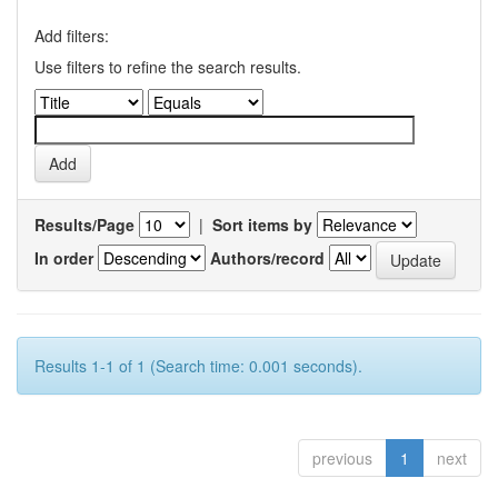
Add filters:
Use filters to refine the search results.
Results/Page
|
Sort items by
In order
Authors/record
Results 1-1 of 1 (Search time: 0.001 seconds).
previous
1
next