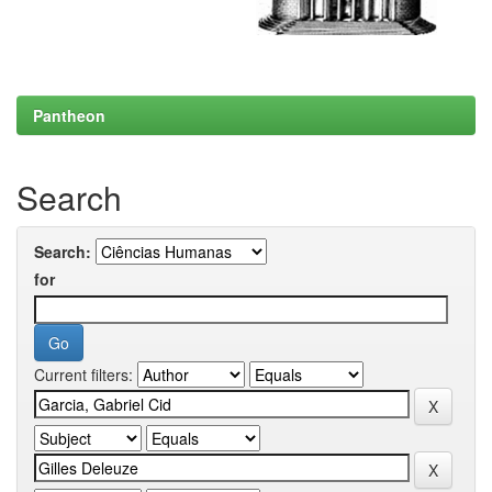
Pantheon
Search
Search:
for
Current filters: