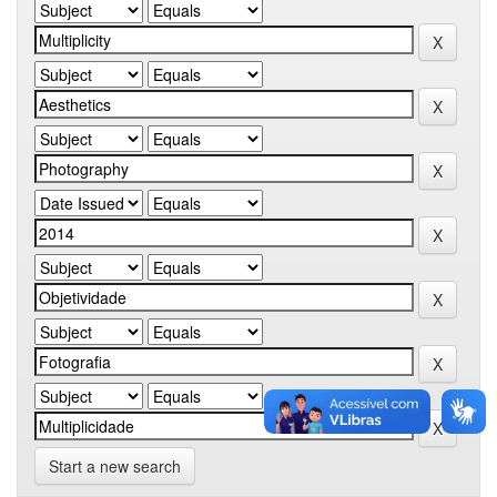
Start a new search