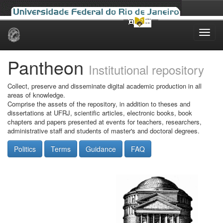
Skip
navigation
Pantheon
Institutional repository
Collect, preserve and disseminate digital academic production in all
areas of knowledge.
Comprise the assets of the repository, in addition to theses and
dissertations at UFRJ, scientific articles, electronic books, book
chapters and papers presented at events for teachers, researchers,
administrative staff and students of master's and doctoral degrees.
Politics
Terms
Guidance
FAQ