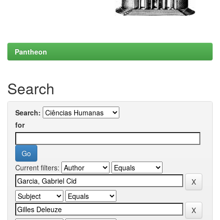
Pantheon
Search
Search:
for
Current filters: