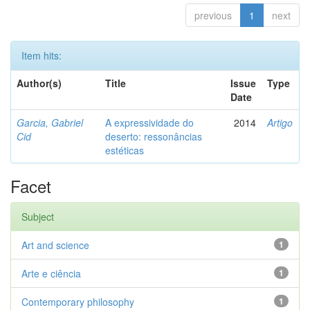
previous
1
next
Item hits:
Author(s)
Title
Issue
Type
Date
Garcia, Gabriel
A expressividade do
2014
Artigo
Cid
deserto: ressonâncias
estéticas
Facet
Subject
Art and science
1
Arte e ciência
1
Contemporary philosophy
1