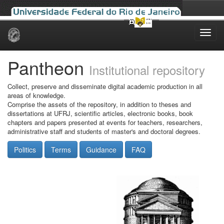
Skip
navigation
Pantheon
Institutional repository
Collect, preserve and disseminate digital academic production in all
areas of knowledge.
Comprise the assets of the repository, in addition to theses and
dissertations at UFRJ, scientific articles, electronic books, book
chapters and papers presented at events for teachers, researchers,
administrative staff and students of master's and doctoral degrees.
Politics
Terms
Guidance
FAQ