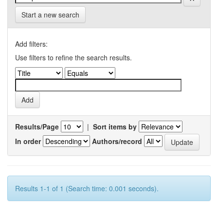
Start a new search
Add filters:
Use filters to refine the search results.
Results/Page
|
Sort items by
In order
Authors/record
Results 1-1 of 1 (Search time: 0.001 seconds).