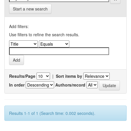
Start a new search
Add filters:
Use filters to refine the search results.
Results/Page
|
Sort items by
In order
Authors/record
Results 1-1 of 1 (Search time: 0.002 seconds).