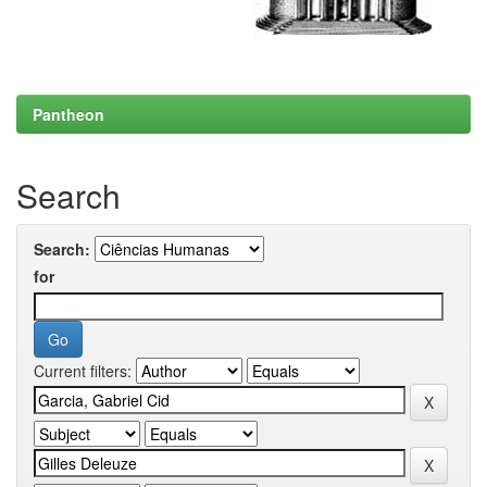
Pantheon
Search
Search:
for
Current filters: