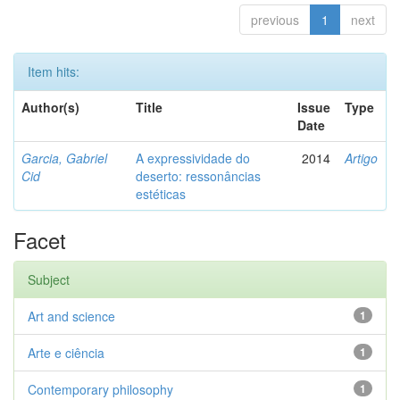
previous
1
next
Item hits:
Author(s)
Title
Issue
Type
Date
Garcia, Gabriel
A expressividade do
2014
Artigo
Cid
deserto: ressonâncias
estéticas
Facet
Subject
Art and science
1
Arte e ciência
1
Contemporary philosophy
1