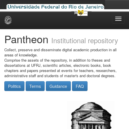
Skip
navigation
Pantheon
Institutional repository
Collect, preserve and disseminate digital academic production in all
areas of knowledge.
Comprise the assets of the repository, in addition to theses and
dissertations at UFRJ, scientific articles, electronic books, book
chapters and papers presented at events for teachers, researchers,
administrative staff and students of master's and doctoral degrees.
Politics
Terms
Guidance
FAQ