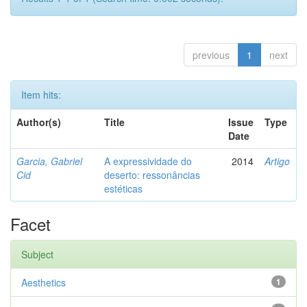
previous
1
next
Item hits:
Author(s)
Title
Issue
Type
Date
Garcia, Gabriel
A expressividade do
2014
Artigo
Cid
deserto: ressonâncias
estéticas
Facet
Subject
Aesthetics
1