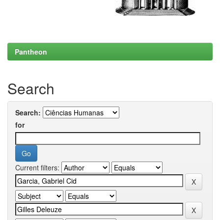
Pantheon
Search
Search:
for
Current filters: