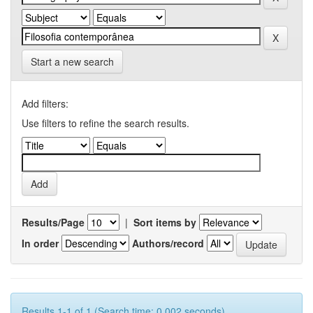
Start a new search
Add filters:
Use filters to refine the search results.
Results/Page
|
Sort items by
In order
Authors/record
Results 1-1 of 1 (Search time: 0.002 seconds).