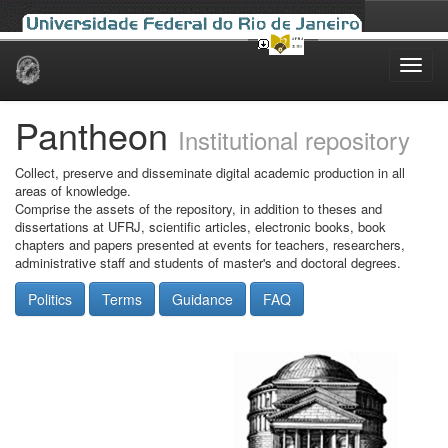
Skip
navigation
Pantheon
Institutional repository
Collect, preserve and disseminate digital academic production in all
areas of knowledge.
Comprise the assets of the repository, in addition to theses and
dissertations at UFRJ, scientific articles, electronic books, book
chapters and papers presented at events for teachers, researchers,
administrative staff and students of master's and doctoral degrees.
Politics
Terms
Guidance
FAQ