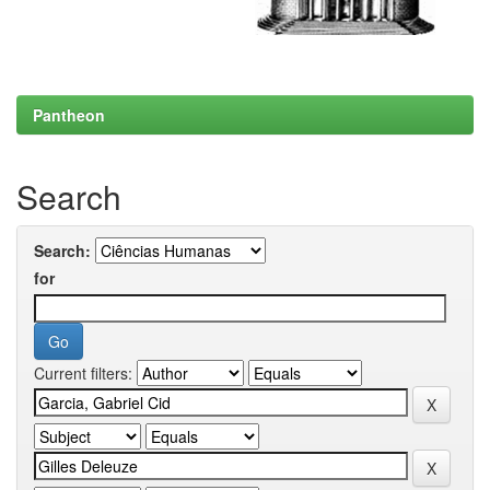
Pantheon
Search
Search:
for
Current filters: