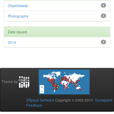
Objetividade
1
Photography
1
Date issued
2014
1
Theme by
DSpace Software
Copyright © 2002-2010
Duraspace
Feedback