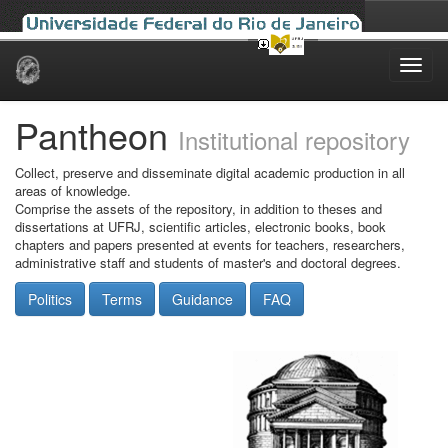
Skip
navigation
Pantheon
Institutional repository
Collect, preserve and disseminate digital academic production in all
areas of knowledge.
Comprise the assets of the repository, in addition to theses and
dissertations at UFRJ, scientific articles, electronic books, book
chapters and papers presented at events for teachers, researchers,
administrative staff and students of master's and doctoral degrees.
Politics
Terms
Guidance
FAQ