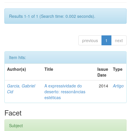
Results 1-1 of 1 (Search time: 0.002 seconds).
previous
1
next
Item hits:
Author(s)
Title
Issue
Type
Date
Garcia, Gabriel
A expressividade do
2014
Artigo
Cid
deserto: ressonâncias
estéticas
Facet
Subject