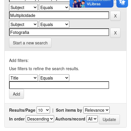
Start a new search
Add filters:
Use filters to refine the search results.
Results/Page
|
Sort items by
In order
Authors/record