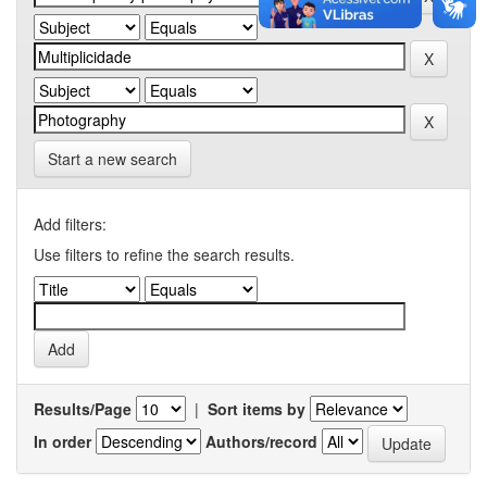
Start a new search
Add filters:
Use filters to refine the search results.
Results/Page
|
Sort items by
In order
Authors/record