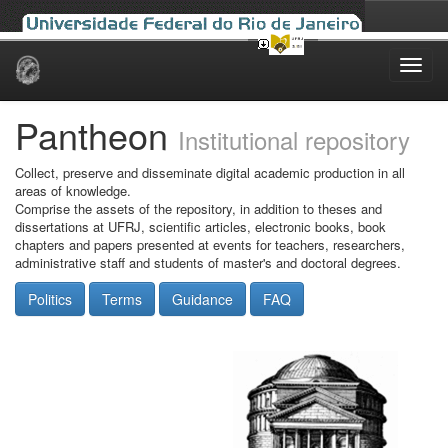
Skip
navigation
Pantheon
Institutional repository
Collect, preserve and disseminate digital academic production in all
areas of knowledge.
Comprise the assets of the repository, in addition to theses and
dissertations at UFRJ, scientific articles, electronic books, book
chapters and papers presented at events for teachers, researchers,
administrative staff and students of master's and doctoral degrees.
Politics
Terms
Guidance
FAQ