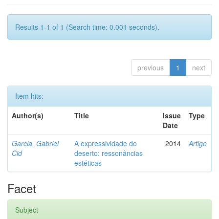
Results 1-1 of 1 (Search time: 0.001 seconds).
previous
1
next
Item hits:
Author(s)
Title
Issue
Type
Date
Garcia, Gabriel
A expressividade do
2014
Artigo
Cid
deserto: ressonâncias
estéticas
Facet
Subject