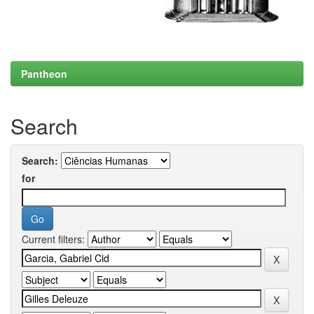
Pantheon
Search
Search:
for
Current filters: