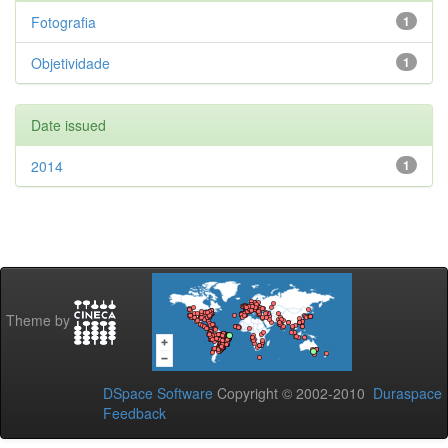
Fotografia
1
Objetividade
1
Date issued
2014
1
Theme by
DSpace Software
Copyright © 2002-2010
Duraspace
Feedback