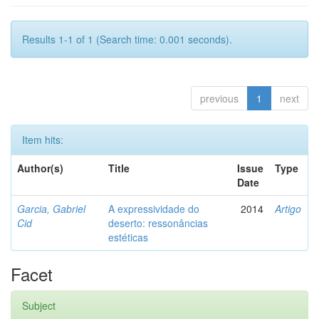
Results 1-1 of 1 (Search time: 0.001 seconds).
previous
1
next
Item hits:
Author(s)
Title
Issue
Type
Date
Garcia, Gabriel
A expressividade do
2014
Artigo
Cid
deserto: ressonâncias
estéticas
Facet
Subject