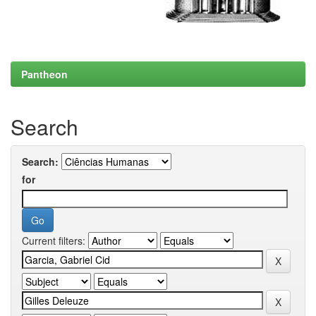
Pantheon
Search
Search:
for
Current filters: