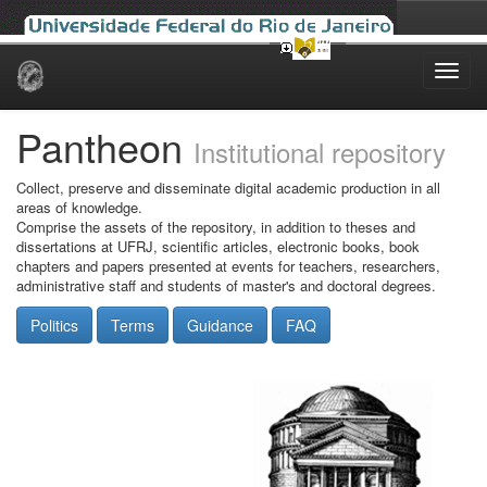
Skip
navigation
Pantheon
Institutional repository
Collect, preserve and disseminate digital academic production in all
areas of knowledge.
Comprise the assets of the repository, in addition to theses and
dissertations at UFRJ, scientific articles, electronic books, book
chapters and papers presented at events for teachers, researchers,
administrative staff and students of master's and doctoral degrees.
Politics
Terms
Guidance
FAQ