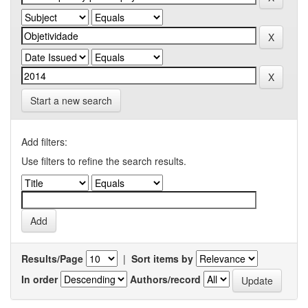
Start a new search
Add filters:
Use filters to refine the search results.
Results/Page
|
Sort items by
In order
Authors/record