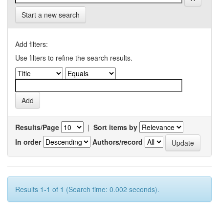
Start a new search
Add filters:
Use filters to refine the search results.
Results/Page
|
Sort items by
In order
Authors/record
Results 1-1 of 1 (Search time: 0.002 seconds).