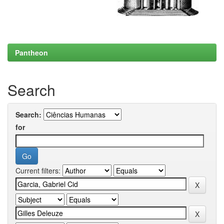
Pantheon
Search
Search:
for
Current filters: