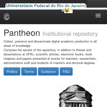
Skip
navigation
Pantheon
Institutional repository
Collect, preserve and disseminate digital academic production in all
areas of knowledge.
Comprise the assets of the repository, in addition to theses and
dissertations at UFRJ, scientific articles, electronic books, book
chapters and papers presented at events for teachers, researchers,
administrative staff and students of master's and doctoral degrees.
Politics
Terms
Guidance
FAQ