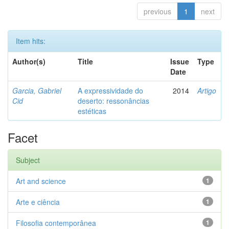
previous
1
next
Item hits:
Author(s)
Title
Issue
Type
Date
Garcia, Gabriel
A expressividade do
2014
Artigo
Cid
deserto: ressonâncias
estéticas
Facet
Subject
Art and science
1
Arte e ciência
1
Filosofia contemporânea
1