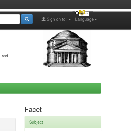
Sign on to:
Language
s and
Facet
Subject