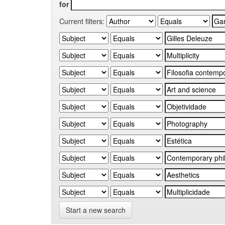
for
Current filters:
Start a new search