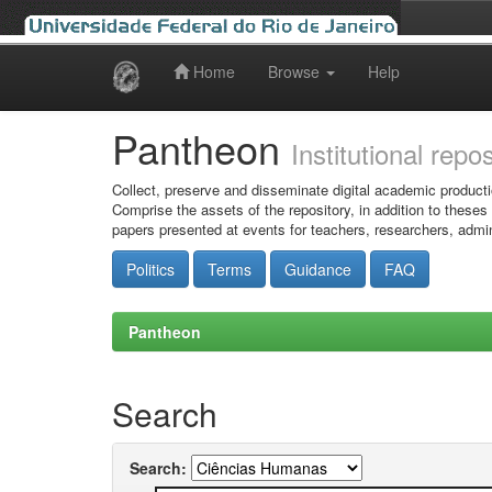
Home
Browse
Help
Skip
navigation
Pantheon
Institutional repo
Collect, preserve and disseminate digital academic producti
Comprise the assets of the repository, in addition to theses
papers presented at events for teachers, researchers, admin
Politics
Terms
Guidance
FAQ
Pantheon
Search
Search: