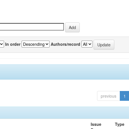
In order
Authors/record
previous
1
Issue
Type