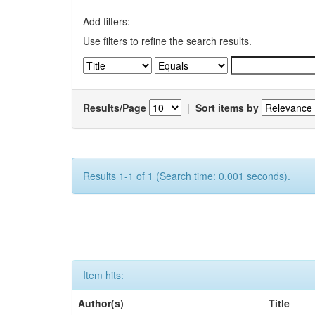
Add filters:
Use filters to refine the search results.
Results/Page
|
Sort items by
Results 1-1 of 1 (Search time: 0.001 seconds).
Item hits:
Author(s)
Title