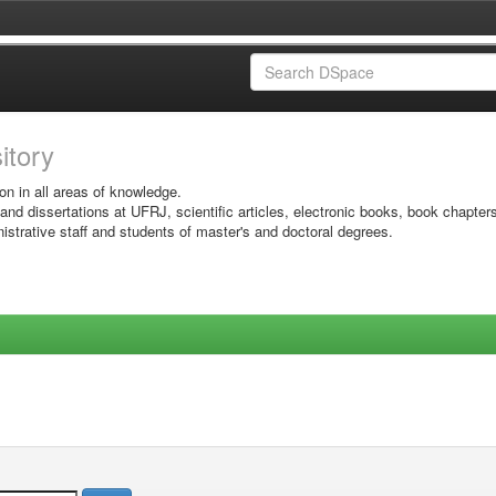
sitory
on in all areas of knowledge.
 and dissertations at UFRJ, scientific articles, electronic books, book chapter
istrative staff and students of master's and doctoral degrees.