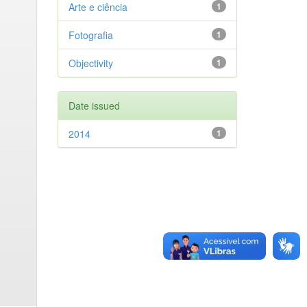
Arte e ciência
1
Fotografia
1
Objectivity
1
Date issued
2014
1