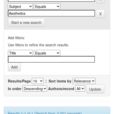
Start a new search
Add filters:
Use filters to refine the search results.
Results/Page
|
Sort items by
In order
Authors/record
Results 1-1 of 1 (Search time: 0.001 seconds).