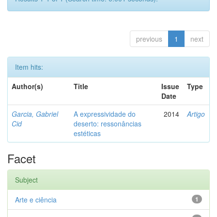
previous
1
next
Item hits:
Author(s)
Title
Issue
Type
Date
Garcia, Gabriel
A expressividade do
2014
Artigo
Cid
deserto: ressonâncias
estéticas
Facet
Subject
Arte e ciência
1