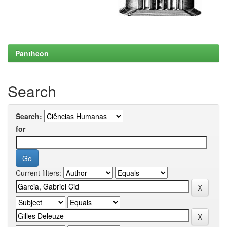
Pantheon
Search
Search:
for
Current filters: