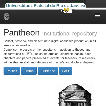
Skip
navigation
Pantheon
Institutional repository
Collect, preserve and disseminate digital academic production in all
areas of knowledge.
Comprise the assets of the repository, in addition to theses and
dissertations at UFRJ, scientific articles, electronic books, book
chapters and papers presented at events for teachers, researchers,
administrative staff and students of master's and doctoral degrees.
Politics
Terms
Guidance
FAQ