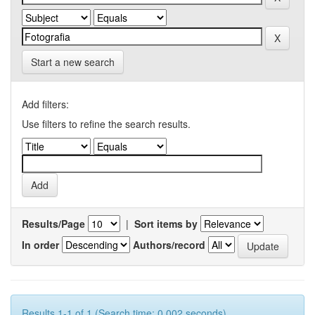
Start a new search
Add filters:
Use filters to refine the search results.
Results/Page
|
Sort items by
In order
Authors/record
Results 1-1 of 1 (Search time: 0.002 seconds).