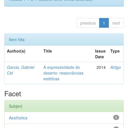
previous
1
next
Item hits:
Author(s)
Title
Issue
Type
Date
Garcia, Gabriel
A expressividade do
2014
Artigo
Cid
deserto: ressonâncias
estéticas
Facet
Subject
Aesthetics
1