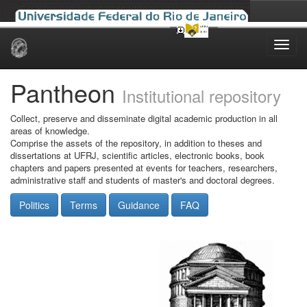
Skip
navigation
Pantheon
Institutional repository
Collect, preserve and disseminate digital academic production in all
areas of knowledge.
Comprise the assets of the repository, in addition to theses and
dissertations at UFRJ, scientific articles, electronic books, book
chapters and papers presented at events for teachers, researchers,
administrative staff and students of master's and doctoral degrees.
Politics
Terms
Guidance
FAQ