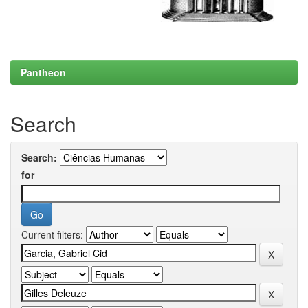
Pantheon
Search
Search:
for
Current filters: