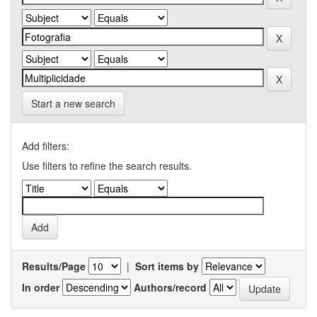
Start a new search
Add filters:
Use filters to refine the search results.
Results/Page
|
Sort items by
In order
Authors/record