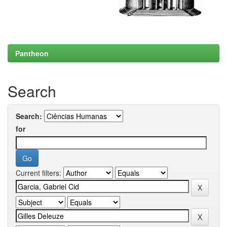
Pantheon
Search
Search:
for
Current filters: