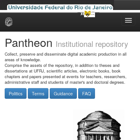
Skip
navigation
Pantheon
Institutional repository
Collect, preserve and disseminate digital academic production in all
areas of knowledge.
Comprise the assets of the repository, in addition to theses and
dissertations at UFRJ, scientific articles, electronic books, book
chapters and papers presented at events for teachers, researchers,
administrative staff and students of master's and doctoral degrees.
Politics
Terms
Guidance
FAQ