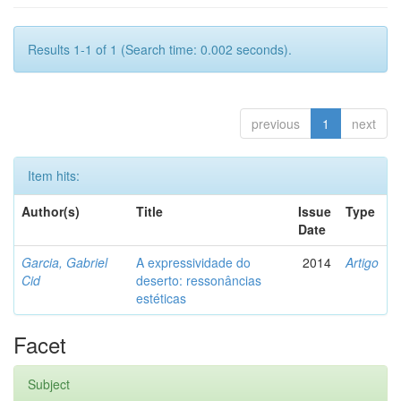
Results 1-1 of 1 (Search time: 0.002 seconds).
previous
1
next
Item hits:
Author(s)
Title
Issue
Type
Date
Garcia, Gabriel
A expressividade do
2014
Artigo
Cid
deserto: ressonâncias
estéticas
Facet
Subject