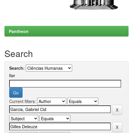
Pantheon
Search
Search:
for
Current filters: