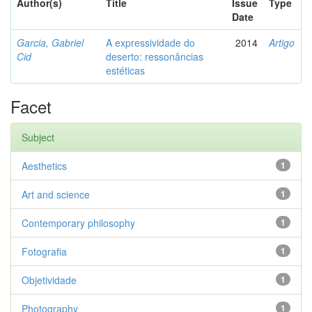
Author(s)
Title
Issue
Type
Date
Garcia, Gabriel
A expressividade do
2014
Artigo
Cid
deserto: ressonâncias
estéticas
Facet
Subject
Aesthetics
1
Art and science
1
Contemporary philosophy
1
Fotografia
1
Objetividade
1
Photography
1