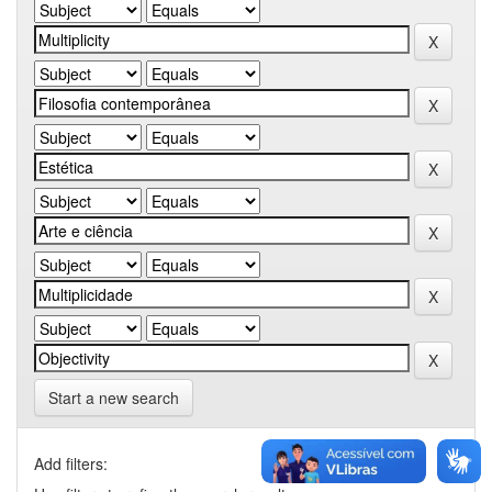
Start a new search
Add filters: