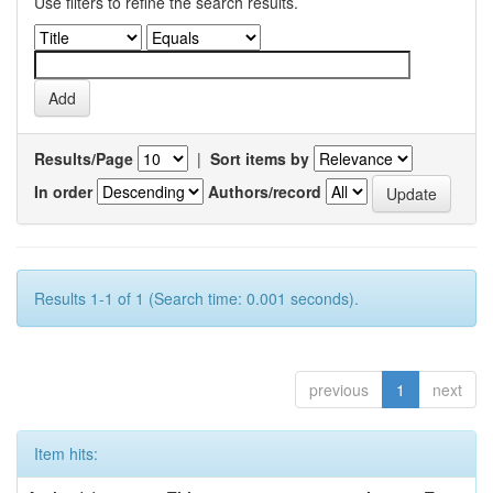
Use filters to refine the search results.
Results/Page
|
Sort items by
In order
Authors/record
Results 1-1 of 1 (Search time: 0.001 seconds).
previous
1
next
Item hits: