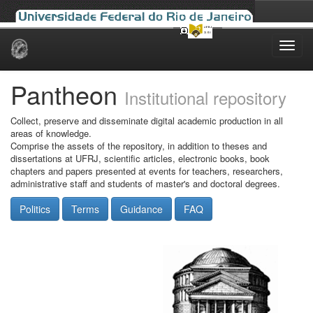
Skip
navigation
Pantheon
Institutional repository
Collect, preserve and disseminate digital academic production in all
areas of knowledge.
Comprise the assets of the repository, in addition to theses and
dissertations at UFRJ, scientific articles, electronic books, book
chapters and papers presented at events for teachers, researchers,
administrative staff and students of master's and doctoral degrees.
Politics
Terms
Guidance
FAQ