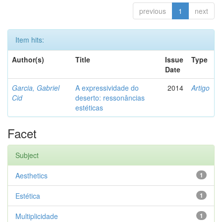
previous
1
next
Item hits:
Author(s)
Title
Issue
Type
Date
Garcia, Gabriel
A expressividade do
2014
Artigo
Cid
deserto: ressonâncias
estéticas
Facet
Subject
Aesthetics
1
Estética
1
Multiplicidade
1