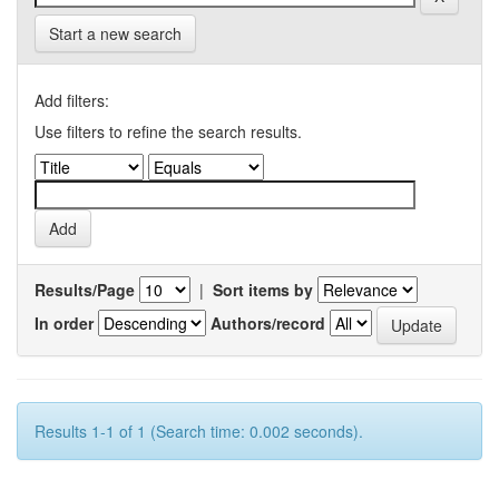
Start a new search
Add filters:
Use filters to refine the search results.
Results/Page
|
Sort items by
In order
Authors/record
Results 1-1 of 1 (Search time: 0.002 seconds).