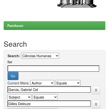
Pantheon
Search
Search:
for
Current filters: