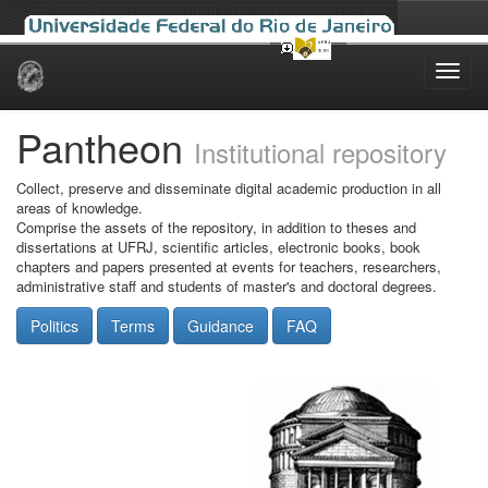
Skip
navigation
Pantheon
Institutional repository
Collect, preserve and disseminate digital academic production in all
areas of knowledge.
Comprise the assets of the repository, in addition to theses and
dissertations at UFRJ, scientific articles, electronic books, book
chapters and papers presented at events for teachers, researchers,
administrative staff and students of master's and doctoral degrees.
Politics
Terms
Guidance
FAQ