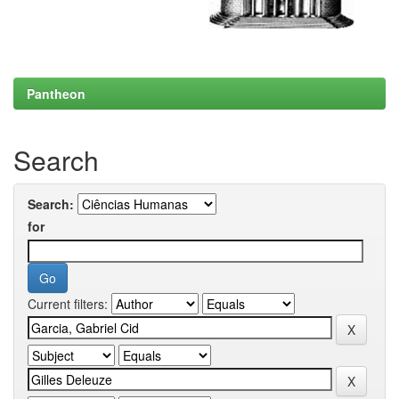
Pantheon
Search
Search:
for
Current filters: