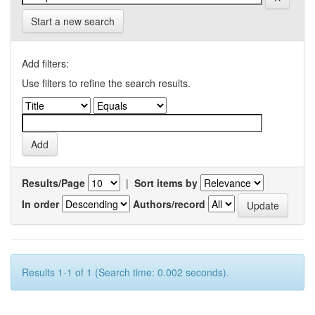
Start a new search
Add filters:
Use filters to refine the search results.
Results/Page
|
Sort items by
In order
Authors/record
Results 1-1 of 1 (Search time: 0.002 seconds).