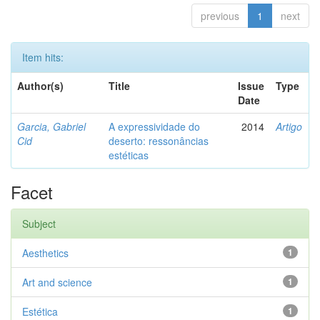
previous
1
next
Item hits:
Author(s)
Title
Issue
Type
Date
Garcia, Gabriel
A expressividade do
2014
Artigo
Cid
deserto: ressonâncias
estéticas
Facet
Subject
Aesthetics
1
Art and science
1
Estética
1