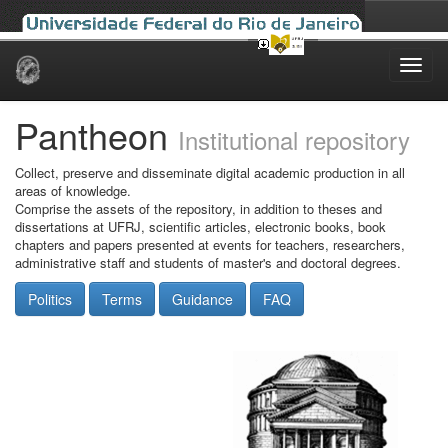
Skip
navigation
Pantheon
Institutional repository
Collect, preserve and disseminate digital academic production in all
areas of knowledge.
Comprise the assets of the repository, in addition to theses and
dissertations at UFRJ, scientific articles, electronic books, book
chapters and papers presented at events for teachers, researchers,
administrative staff and students of master's and doctoral degrees.
Politics
Terms
Guidance
FAQ