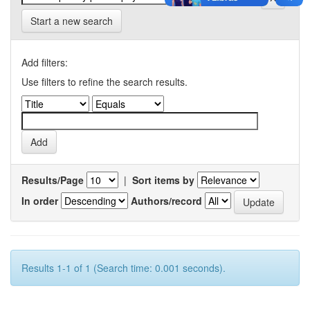
Start a new search
Add filters:
Use filters to refine the search results.
Results/Page
|
Sort items by
In order
Authors/record
Results 1-1 of 1 (Search time: 0.001 seconds).