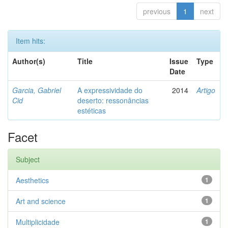
previous
1
next
Item hits:
Author(s)
Title
Issue
Type
Date
Garcia, Gabriel
A expressividade do
2014
Artigo
Cid
deserto: ressonâncias
estéticas
Facet
Subject
Aesthetics
1
Art and science
1
Multiplicidade
1