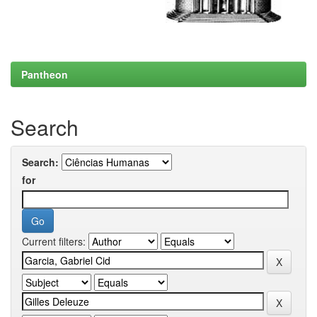
Pantheon
Search
Search:
for
Current filters: