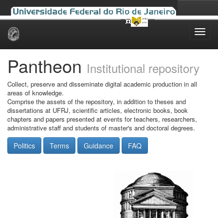
Skip
navigation
Pantheon
Institutional repository
Collect, preserve and disseminate digital academic production in all
areas of knowledge.
Comprise the assets of the repository, in addition to theses and
dissertations at UFRJ, scientific articles, electronic books, book
chapters and papers presented at events for teachers, researchers,
administrative staff and students of master's and doctoral degrees.
Politics
Terms
Guidance
FAQ