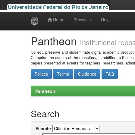
Home
Browse
Help
Skip
navigation
Pantheon
Institutional repo
Collect, preserve and disseminate digital academic producti
Comprise the assets of the repository, in addition to theses
papers presented at events for teachers, researchers, admin
Politics
Terms
Guidance
FAQ
Pantheon
Search
Search: