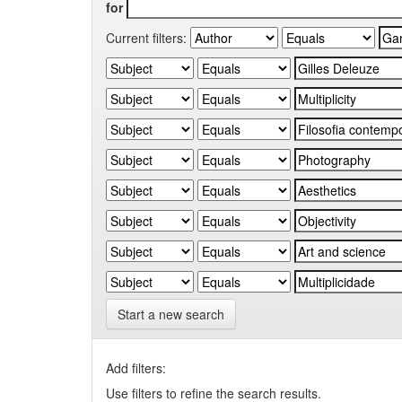
for
Current filters:
Start a new search
Add filters:
Use filters to refine the search results.