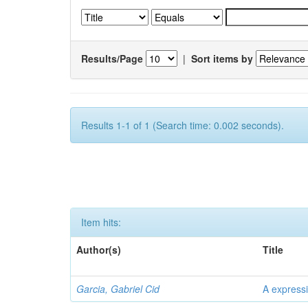
Results/Page
|
Sort items by
Results 1-1 of 1 (Search time: 0.002 seconds).
Item hits:
Author(s)
Title
Garcia, Gabriel Cid
A expressi