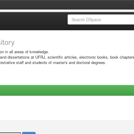
sitory
on in all areas of knowledge.
 and dissertations at UFRJ, scientific articles, electronic books, book chapter
istrative staff and students of master's and doctoral degrees.