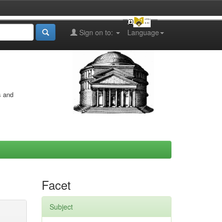
Sign on to:
Language
s and
Facet
Subject