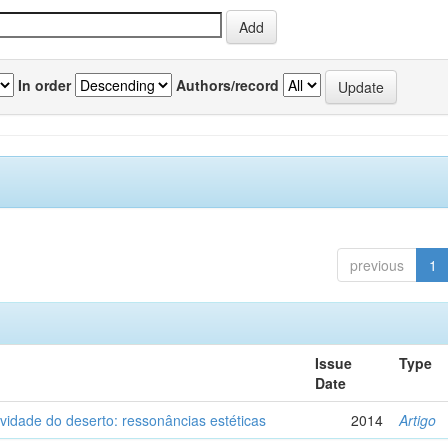
In order
Authors/record
previous
1
Issue
Type
Date
vidade do deserto: ressonâncias estéticas
2014
Artigo