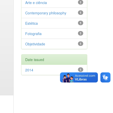
Arte e ciência
1
Contemporary philosophy
1
Estética
1
Fotografia
1
Objetividade
1
Date issued
2014
1