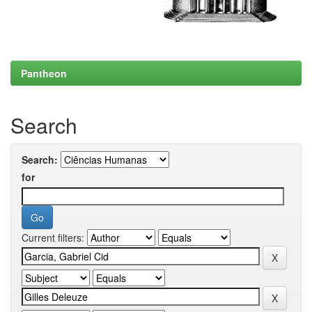
Pantheon
Search
Search:
for
Current filters: