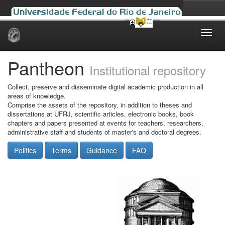
Skip
navigation
Pantheon
Institutional repository
Collect, preserve and disseminate digital academic production in all
areas of knowledge.
Comprise the assets of the repository, in addition to theses and
dissertations at UFRJ, scientific articles, electronic books, book
chapters and papers presented at events for teachers, researchers,
administrative staff and students of master's and doctoral degrees.
Politics
Terms
Guidance
FAQ