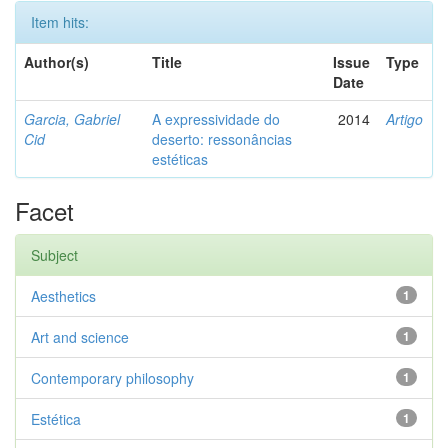
Item hits:
Author(s)
Title
Issue
Type
Date
Garcia, Gabriel
A expressividade do
2014
Artigo
Cid
deserto: ressonâncias
estéticas
Facet
Subject
Aesthetics
1
Art and science
1
Contemporary philosophy
1
Estética
1