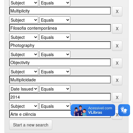
Start a new search