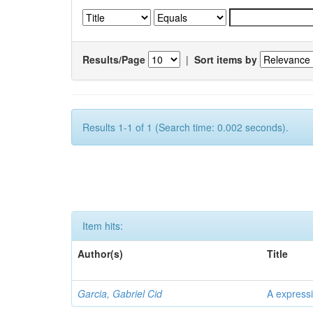
Results/Page
|
Sort items by
Results 1-1 of 1 (Search time: 0.002 seconds).
Item hits:
Author(s)
Title
Garcia, Gabriel Cid
A expressi