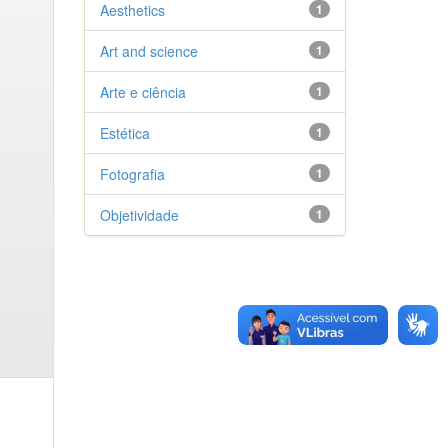
Aesthetics
1
Art and science
1
Arte e ciência
1
Estética
1
Fotografia
1
Objetividade
1