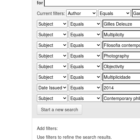
for
Current filters:
Start a new search
Add filters:
Use filters to refine the search results.