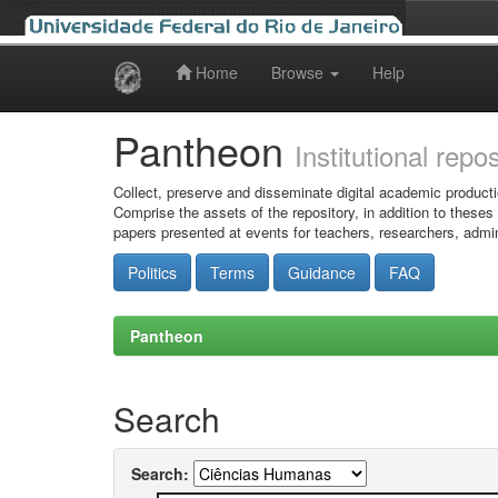
Home
Browse
Help
Skip
navigation
Pantheon
Institutional repo
Collect, preserve and disseminate digital academic producti
Comprise the assets of the repository, in addition to theses
papers presented at events for teachers, researchers, admin
Politics
Terms
Guidance
FAQ
Pantheon
Search
Search: