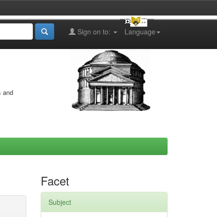
Sign on to:
Language
s and
Facet
Subject