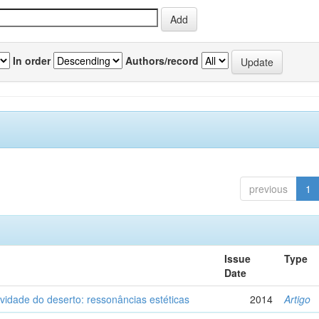
In order
Authors/record
previous
1
Issue
Type
Date
vidade do deserto: ressonâncias estéticas
2014
Artigo