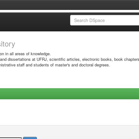
sitory
on in all areas of knowledge.
 and dissertations at UFRJ, scientific articles, electronic books, book chapter
istrative staff and students of master's and doctoral degrees.