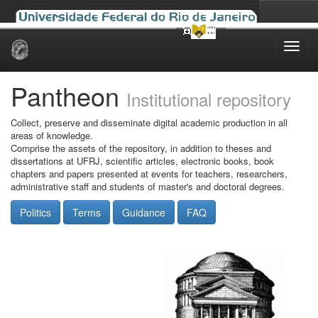
Skip
navigation
Pantheon
Institutional repository
Collect, preserve and disseminate digital academic production in all
areas of knowledge.
Comprise the assets of the repository, in addition to theses and
dissertations at UFRJ, scientific articles, electronic books, book
chapters and papers presented at events for teachers, researchers,
administrative staff and students of master's and doctoral degrees.
Politics
Terms
Guidance
FAQ