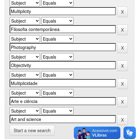
Start a new search