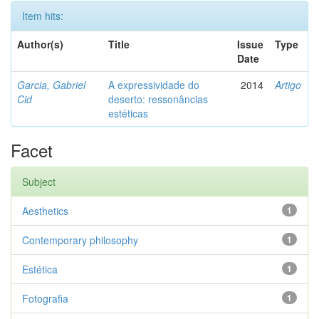
Item hits:
Author(s)
Title
Issue
Type
Date
Garcia, Gabriel
A expressividade do
2014
Artigo
Cid
deserto: ressonâncias
estéticas
Facet
Subject
Aesthetics
1
Contemporary philosophy
1
Estética
1
Fotografia
1