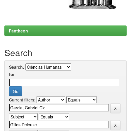
Pantheon
Search
Search:
for
Current filters: