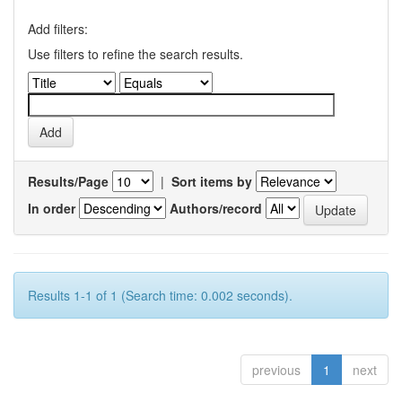
Add filters:
Use filters to refine the search results.
Results/Page
|
Sort items by
In order
Authors/record
Results 1-1 of 1 (Search time: 0.002 seconds).
previous
1
next