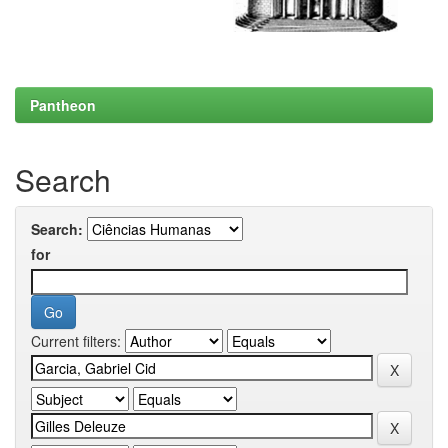
Pantheon
Search
Search:
for
Current filters: