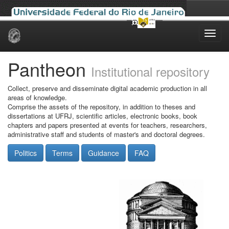
Skip
navigation
Pantheon
Institutional repository
Collect, preserve and disseminate digital academic production in all
areas of knowledge.
Comprise the assets of the repository, in addition to theses and
dissertations at UFRJ, scientific articles, electronic books, book
chapters and papers presented at events for teachers, researchers,
administrative staff and students of master's and doctoral degrees.
Politics
Terms
Guidance
FAQ