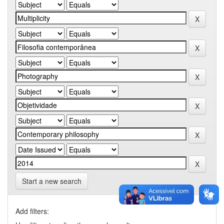
Start a new search
Add filters: