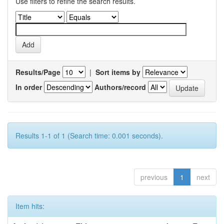
Use filters to refine the search results.
Results/Page
|
Sort items by
In order
Authors/record
Results 1-1 of 1 (Search time: 0.001 seconds).
previous
1
next
Item hits: