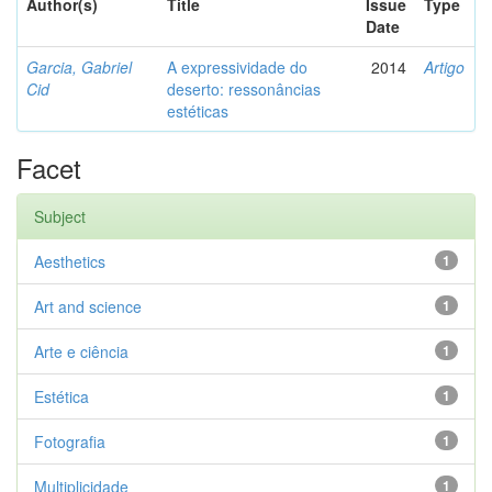
Author(s)
Title
Issue
Type
Date
Garcia, Gabriel
A expressividade do
2014
Artigo
Cid
deserto: ressonâncias
estéticas
Facet
Subject
Aesthetics
1
Art and science
1
Arte e ciência
1
Estética
1
Fotografia
1
Multiplicidade
1