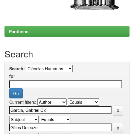
Pantheon
Search
Search:
for
Current filters: