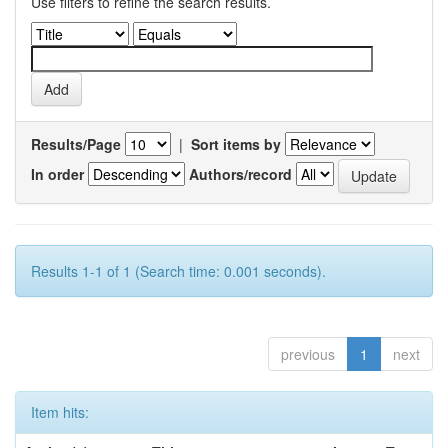
Use filters to refine the search results.
Results/Page
|
Sort items by
In order
Authors/record
Results 1-1 of 1 (Search time: 0.001 seconds).
previous
1
next
Item hits: