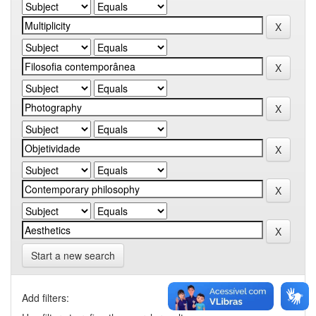
Start a new search
Add filters: