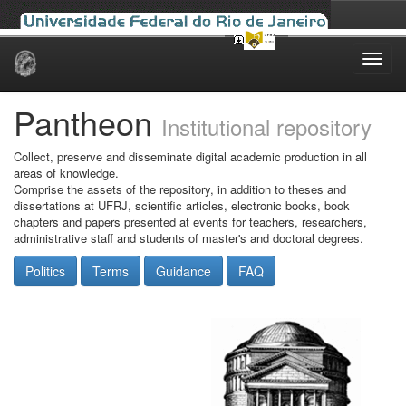
Skip
navigation
Pantheon
Institutional repository
Collect, preserve and disseminate digital academic production in all
areas of knowledge.
Comprise the assets of the repository, in addition to theses and
dissertations at UFRJ, scientific articles, electronic books, book
chapters and papers presented at events for teachers, researchers,
administrative staff and students of master's and doctoral degrees.
Politics
Terms
Guidance
FAQ