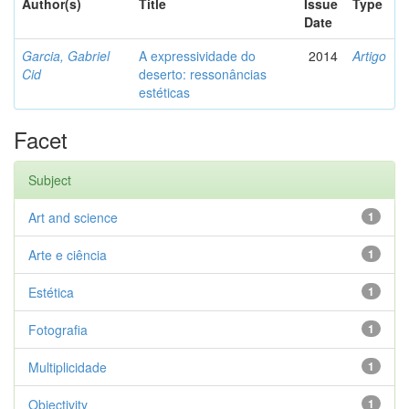
Author(s)
Title
Issue
Type
Date
Garcia, Gabriel
A expressividade do
2014
Artigo
Cid
deserto: ressonâncias
estéticas
Facet
Subject
Art and science
1
Arte e ciência
1
Estética
1
Fotografia
1
Multiplicidade
1
Objectivity
1