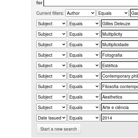
for
Current filters:
Start a new search