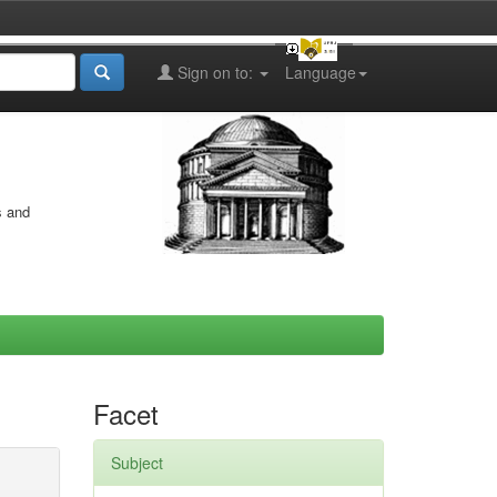
Sign on to:
Language
s and
Facet
Subject