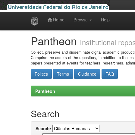
Home
Browse
Help
Skip
navigation
Pantheon
Institutional repo
Collect, preserve and disseminate digital academic producti
Comprise the assets of the repository, in addition to theses
papers presented at events for teachers, researchers, admin
Politics
Terms
Guidance
FAQ
Pantheon
Search
Search: