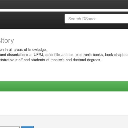
sitory
on in all areas of knowledge.
 and dissertations at UFRJ, scientific articles, electronic books, book chapter
istrative staff and students of master's and doctoral degrees.