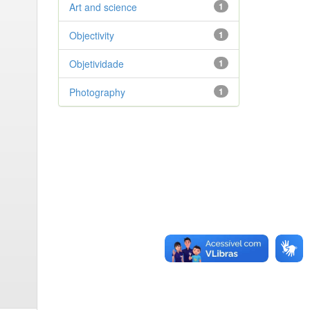
Art and science
1
Objectivity
1
Objetividade
1
Photography
1