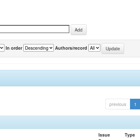
In order
Authors/record
previous
1
Issue
Type