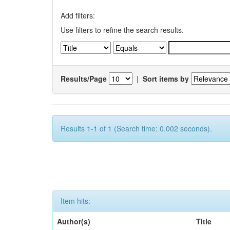
Add filters:
Use filters to refine the search results.
Results/Page
|
Sort items by
Results 1-1 of 1 (Search time: 0.002 seconds).
Item hits:
Author(s)
Title