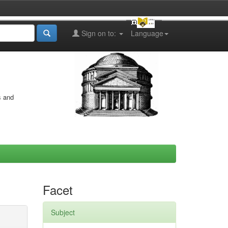
Sign on to:
Language
s and
Facet
Subject