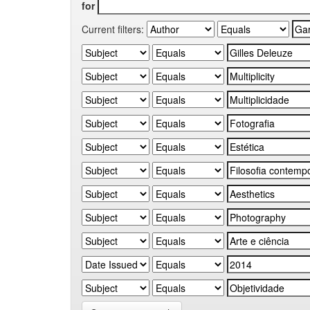
for
Current filters: