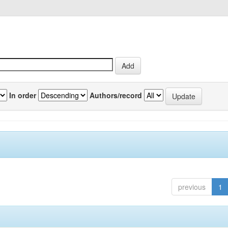
In order
Authors/record
previous
1