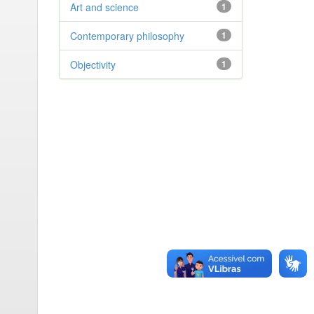
Art and science
1
Contemporary philosophy
1
Objectivity
1