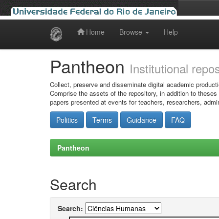
Home
Browse
Help
Skip
navigation
Pantheon
Institutional repo
Collect, preserve and disseminate digital academic producti
Comprise the assets of the repository, in addition to theses
papers presented at events for teachers, researchers, admin
Politics
Terms
Guidance
FAQ
Pantheon
Search
Search: