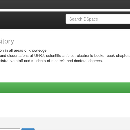
sitory
on in all areas of knowledge.
 and dissertations at UFRJ, scientific articles, electronic books, book chapter
istrative staff and students of master's and doctoral degrees.