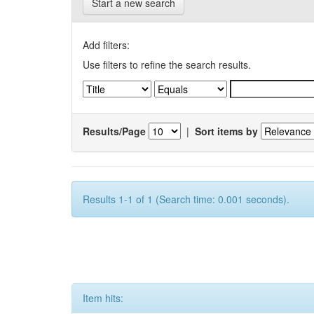
Start a new search
Add filters:
Use filters to refine the search results.
Results/Page
|
Sort items by
Results 1-1 of 1 (Search time: 0.001 seconds).
Item hits: