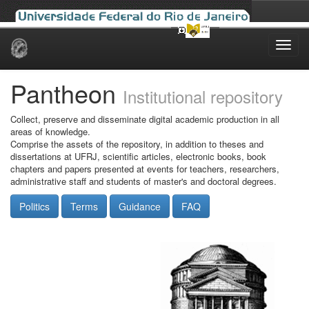
Skip
navigation
Pantheon
Institutional repository
Collect, preserve and disseminate digital academic production in all
areas of knowledge.
Comprise the assets of the repository, in addition to theses and
dissertations at UFRJ, scientific articles, electronic books, book
chapters and papers presented at events for teachers, researchers,
administrative staff and students of master's and doctoral degrees.
Politics
Terms
Guidance
FAQ