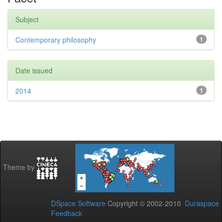
Subject
Contemporary philosophy
1
Date issued
2014
1
Theme by
DSpace Software
Copyright © 2002-2010
Duraspace
Feedback