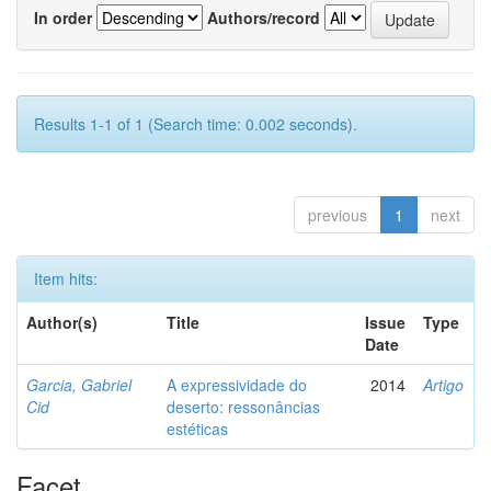
In order
Authors/record
Results 1-1 of 1 (Search time: 0.002 seconds).
previous
1
next
Item hits:
Author(s)
Title
Issue
Type
Date
Garcia, Gabriel
A expressividade do
2014
Artigo
Cid
deserto: ressonâncias
estéticas
Facet