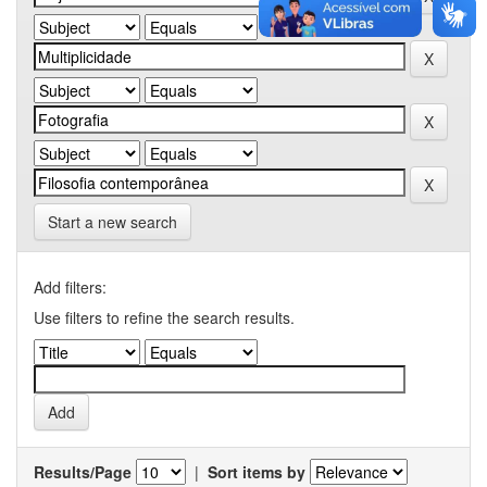
Start a new search
Add filters:
Use filters to refine the search results.
Results/Page
|
Sort items by