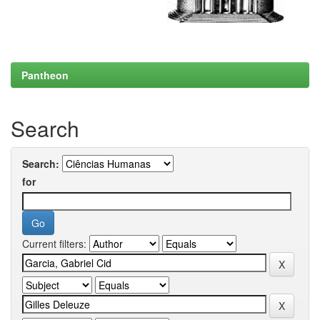
Pantheon
Search
Search:
for
Current filters: