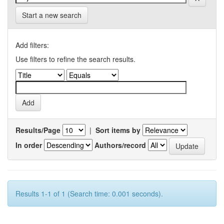
Start a new search
Add filters:
Use filters to refine the search results.
Results/Page
|
Sort items by
In order
Authors/record
Results 1-1 of 1 (Search time: 0.001 seconds).