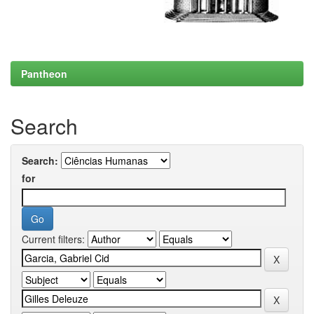
Pantheon
Search
Search:
for
Current filters: