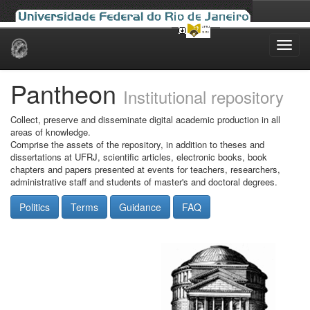
Skip
navigation
Pantheon
Institutional repository
Collect, preserve and disseminate digital academic production in all
areas of knowledge.
Comprise the assets of the repository, in addition to theses and
dissertations at UFRJ, scientific articles, electronic books, book
chapters and papers presented at events for teachers, researchers,
administrative staff and students of master's and doctoral degrees.
Politics
Terms
Guidance
FAQ