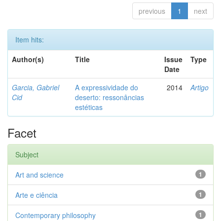
previous
1
next
Item hits:
Author(s)
Title
Issue
Type
Date
Garcia, Gabriel
A expressividade do
2014
Artigo
Cid
deserto: ressonâncias
estéticas
Facet
Subject
Art and science
1
Arte e ciência
1
Contemporary philosophy
1