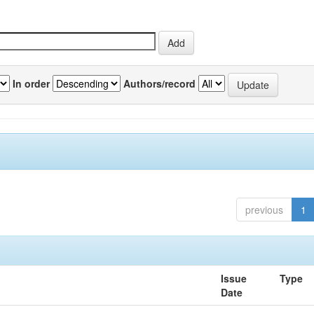
In order
Authors/record
previous
1
Issue
Type
Date