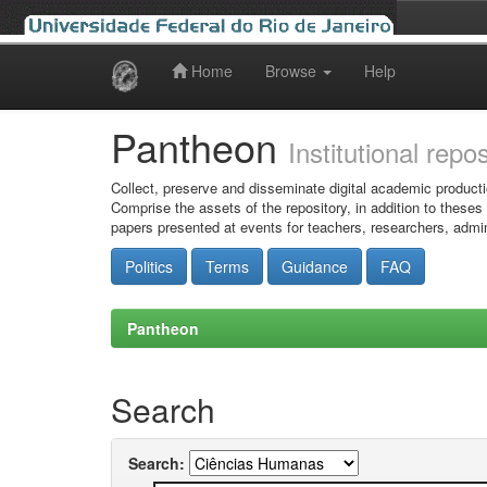
Home
Browse
Help
Skip
navigation
Pantheon
Institutional repo
Collect, preserve and disseminate digital academic producti
Comprise the assets of the repository, in addition to theses
papers presented at events for teachers, researchers, admin
Politics
Terms
Guidance
FAQ
Pantheon
Search
Search: