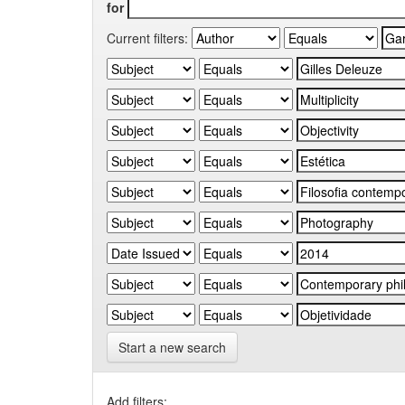
for
Current filters:
Start a new search
Add filters: