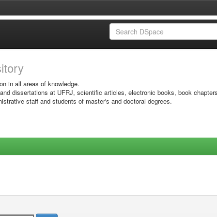
sitory
on in all areas of knowledge.
 and dissertations at UFRJ, scientific articles, electronic books, book chapter
istrative staff and students of master's and doctoral degrees.