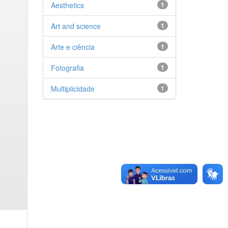
Aesthetics
1
Art and science
1
Arte e ciência
1
Fotografia
1
Multiplicidade
1