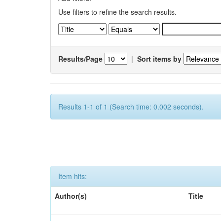
Use filters to refine the search results.
Results/Page
|
Sort items by
Results 1-1 of 1 (Search time: 0.002 seconds).
Item hits:
Author(s)
Title