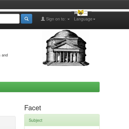
Sign on to:
Language
s and
Facet
Subject