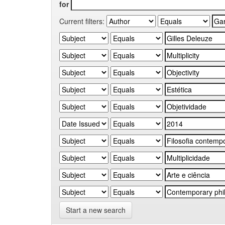
for
Current filters:
Start a new search