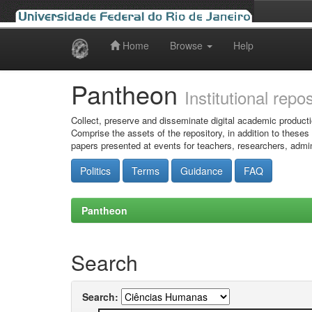
Home
Browse
Help
Skip
navigation
Pantheon
Institutional repo
Collect, preserve and disseminate digital academic producti
Comprise the assets of the repository, in addition to theses
papers presented at events for teachers, researchers, admin
Politics
Terms
Guidance
FAQ
Pantheon
Search
Search: