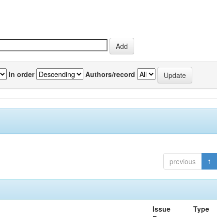
In order
Authors/record
previous
1
Issue
Type