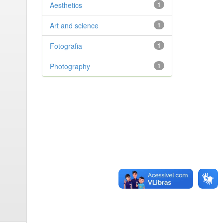
Aesthetics
1
Art and science
1
Fotografia
1
Photography
1