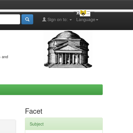
Sign on to:
Language
s and
Facet
Subject