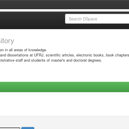
sitory
on in all areas of knowledge.
 and dissertations at UFRJ, scientific articles, electronic books, book chapter
istrative staff and students of master's and doctoral degrees.