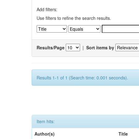
Add filters:
Use filters to refine the search results.
Results/Page
|
Sort items by
Results 1-1 of 1 (Search time: 0.001 seconds).
Item hits:
Author(s)
Title