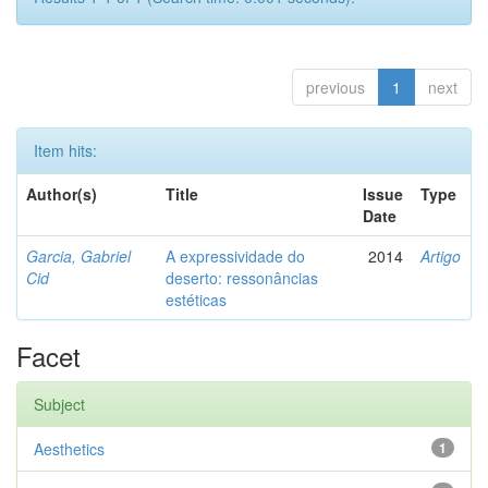
previous
1
next
Item hits:
Author(s)
Title
Issue
Type
Date
Garcia, Gabriel
A expressividade do
2014
Artigo
Cid
deserto: ressonâncias
estéticas
Facet
Subject
Aesthetics
1