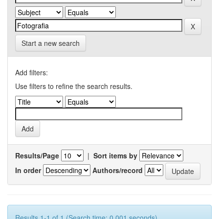
Start a new search
Add filters:
Use filters to refine the search results.
Results/Page
|
Sort items by
In order
Authors/record
Results 1-1 of 1 (Search time: 0.001 seconds).