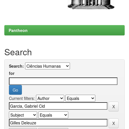
Pantheon
Search
Search:
for
Current filters: