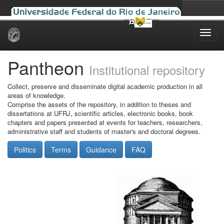
Skip
navigation
Pantheon
Institutional repository
Collect, preserve and disseminate digital academic production in all
areas of knowledge.
Comprise the assets of the repository, in addition to theses and
dissertations at UFRJ, scientific articles, electronic books, book
chapters and papers presented at events for teachers, researchers,
administrative staff and students of master's and doctoral degrees.
Politics
Terms
Guidance
FAQ