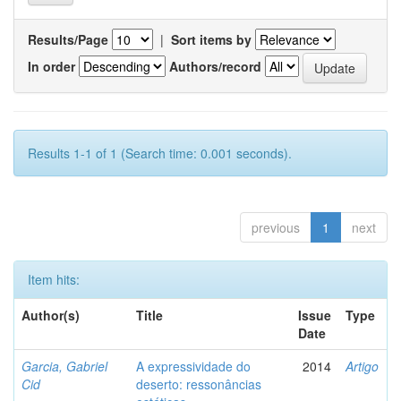
Results/Page
|
Sort items by
In order
Authors/record
Results 1-1 of 1 (Search time: 0.001 seconds).
previous
1
next
Item hits:
Author(s)
Title
Issue
Type
Date
Garcia, Gabriel
A expressividade do
2014
Artigo
Cid
deserto: ressonâncias