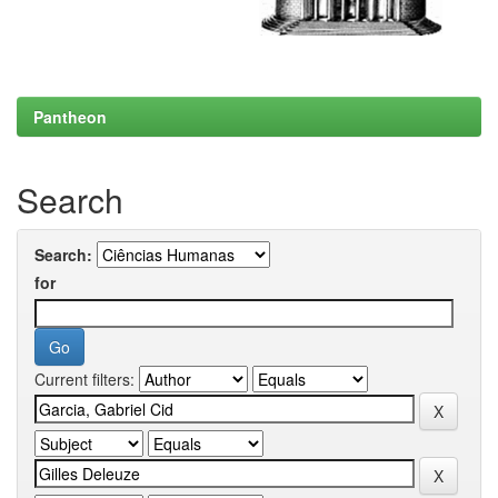
Pantheon
Search
Search:
for
Current filters: