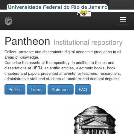
Skip
navigation
Pantheon
Institutional repository
Collect, preserve and disseminate digital academic production in all
areas of knowledge.
Comprise the assets of the repository, in addition to theses and
dissertations at UFRJ, scientific articles, electronic books, book
chapters and papers presented at events for teachers, researchers,
administrative staff and students of master's and doctoral degrees.
Politics
Terms
Guidance
FAQ