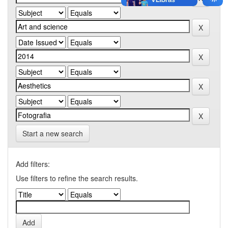
Start a new search
Add filters:
Use filters to refine the search results.