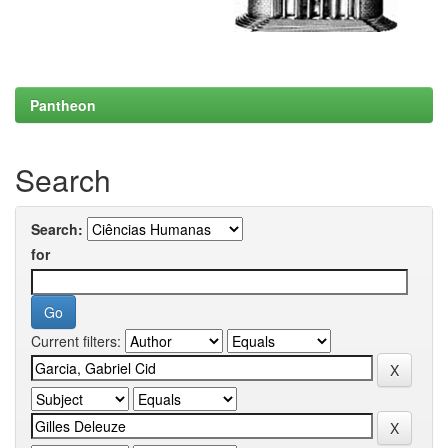
Pantheon
Search
Search:
for
Current filters: