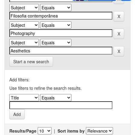
Start a new search
Add filters:
Use filters to refine the search results.
Results/Page
|
Sort items by