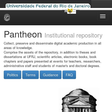
Skip
navigation
Pantheon
Institutional repository
Collect, preserve and disseminate digital academic production in all
areas of knowledge.
Comprise the assets of the repository, in addition to theses and
dissertations at UFRJ, scientific articles, electronic books, book
chapters and papers presented at events for teachers, researchers,
administrative staff and students of master's and doctoral degrees.
Politics
Terms
Guidance
FAQ