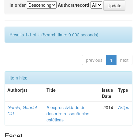
In order
Authors/record
Results 1-1 of 1 (Search time: 0.002 seconds).
previous
1
next
Item hits:
Author(s)
Title
Issue
Type
Date
Garcia, Gabriel
A expressividade do
2014
Artigo
Cid
deserto: ressonâncias
estéticas
Facet