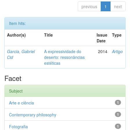
previous
1
next
Item hits:
Author(s)
Title
Issue
Type
Date
Garcia, Gabriel
A expressividade do
2014
Artigo
Cid
deserto: ressonâncias
estéticas
Facet
Subject
Arte e ciência
1
Contemporary philosophy
1
Fotografia
1