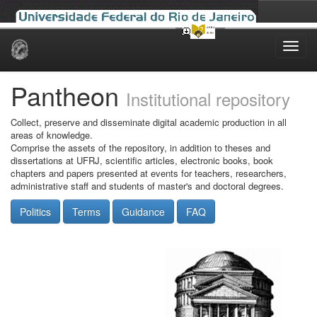
Skip
navigation
Pantheon
Institutional repository
Collect, preserve and disseminate digital academic production in all
areas of knowledge.
Comprise the assets of the repository, in addition to theses and
dissertations at UFRJ, scientific articles, electronic books, book
chapters and papers presented at events for teachers, researchers,
administrative staff and students of master's and doctoral degrees.
Politics
Terms
Guidance
FAQ