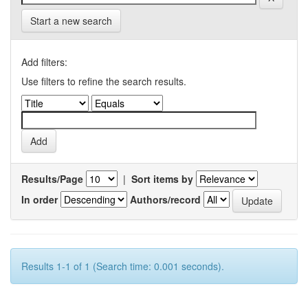
Start a new search
Add filters:
Use filters to refine the search results.
Results/Page
|
Sort items by
In order
Authors/record
Results 1-1 of 1 (Search time: 0.001 seconds).