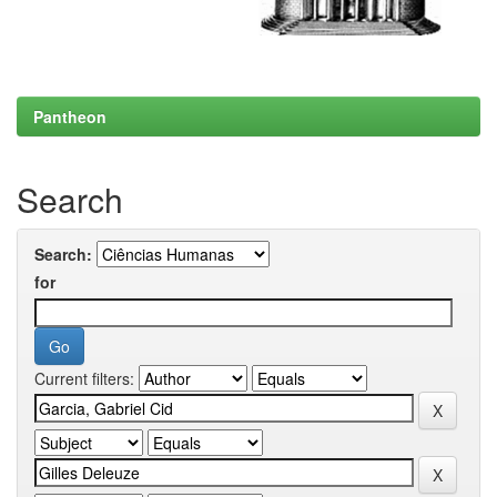
Pantheon
Search
Search:
for
Current filters: