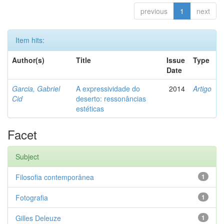
previous
1
next
Item hits:
Author(s)
Title
Issue
Type
Date
Garcia, Gabriel
A expressividade do
2014
Artigo
Cid
deserto: ressonâncias
estéticas
Facet
Subject
Filosofia contemporânea
1
Fotografia
1
Gilles Deleuze
1