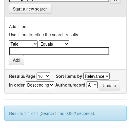
Start a new search
Add filters:
Use filters to refine the search results.
Results/Page
|
Sort items by
In order
Authors/record
Results 1-1 of 1 (Search time: 0.002 seconds).