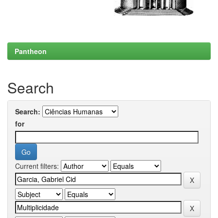
Pantheon
Search
Search:
for
Current filters: