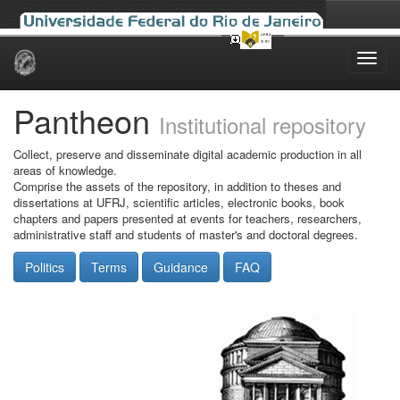
Skip
navigation
Pantheon
Institutional repository
Collect, preserve and disseminate digital academic production in all
areas of knowledge.
Comprise the assets of the repository, in addition to theses and
dissertations at UFRJ, scientific articles, electronic books, book
chapters and papers presented at events for teachers, researchers,
administrative staff and students of master's and doctoral degrees.
Politics
Terms
Guidance
FAQ