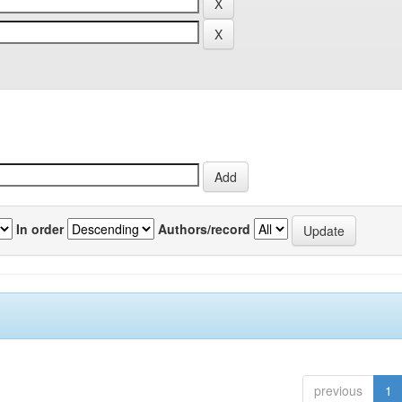
In order
Authors/record
previous
1