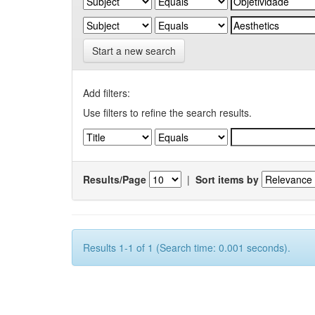
Start a new search
Add filters:
Use filters to refine the search results.
Results/Page
|
Sort items by
Results 1-1 of 1 (Search time: 0.001 seconds).