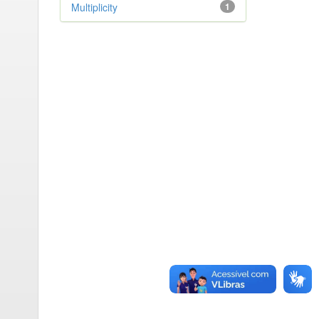
Multiplicity
1