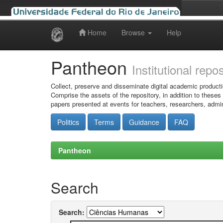
Home
Browse
Help
Skip
navigation
Pantheon
Institutional repo
Collect, preserve and disseminate digital academic producti
Comprise the assets of the repository, in addition to theses
papers presented at events for teachers, researchers, admin
Politics
Terms
Guidance
FAQ
Pantheon
Search
Search: