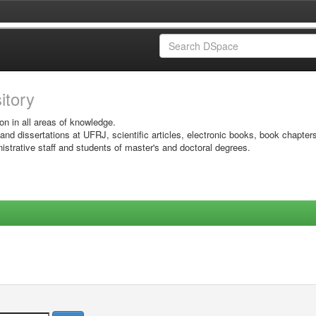
sitory
on in all areas of knowledge.
 and dissertations at UFRJ, scientific articles, electronic books, book chapter
istrative staff and students of master's and doctoral degrees.