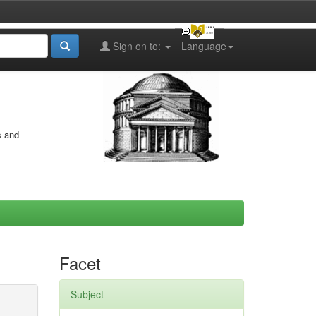
Sign on to:
Language
s and
Facet
Subject