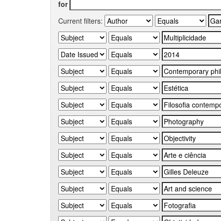
for
Current filters: