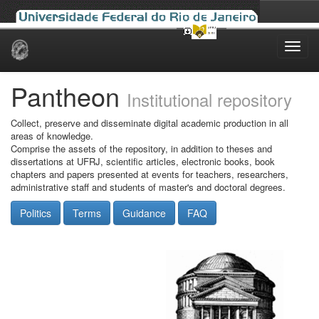
Skip
navigation
Pantheon
Institutional repository
Collect, preserve and disseminate digital academic production in all
areas of knowledge.
Comprise the assets of the repository, in addition to theses and
dissertations at UFRJ, scientific articles, electronic books, book
chapters and papers presented at events for teachers, researchers,
administrative staff and students of master's and doctoral degrees.
Politics
Terms
Guidance
FAQ