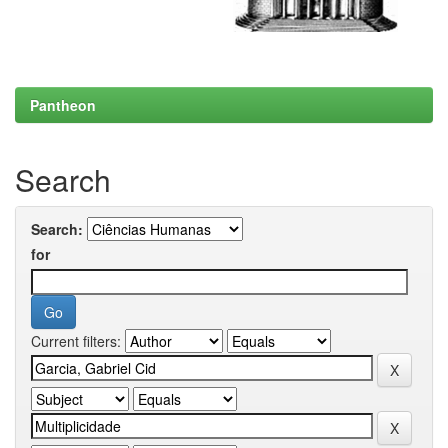
Pantheon
Search
Search:
for
Current filters: