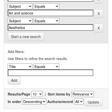
Start a new search
Add filters:
Use filters to refine the search results.
Results/Page
|
Sort items by
In order
Authors/record