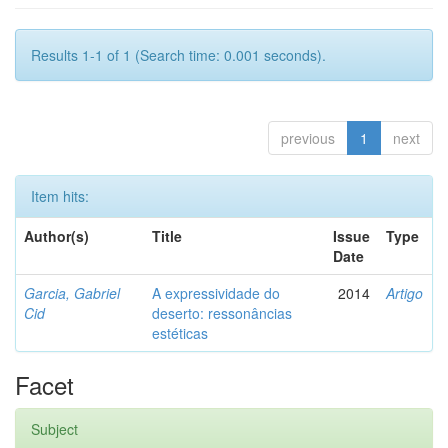
Results 1-1 of 1 (Search time: 0.001 seconds).
previous
1
next
Item hits:
Author(s)
Title
Issue
Type
Date
Garcia, Gabriel
A expressividade do
2014
Artigo
Cid
deserto: ressonâncias
estéticas
Facet
Subject