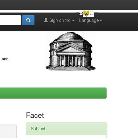
Sign on to:
Language
s and
Facet
Subject