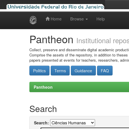
Home
Browse
Help
Skip
navigation
Pantheon
Institutional repo
Collect, preserve and disseminate digital academic producti
Comprise the assets of the repository, in addition to theses
papers presented at events for teachers, researchers, admin
Politics
Terms
Guidance
FAQ
Pantheon
Search
Search: