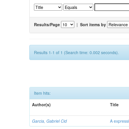
Results/Page
|
Sort items by
Results 1-1 of 1 (Search time: 0.002 seconds).
Item hits:
Author(s)
Title
Garcia, Gabriel Cid
A expressi