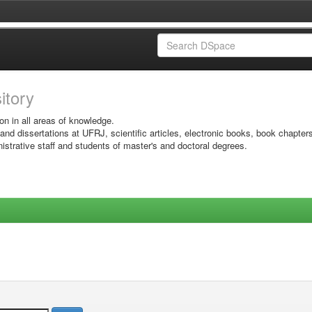
sitory
on in all areas of knowledge.
 and dissertations at UFRJ, scientific articles, electronic books, book chapter
istrative staff and students of master's and doctoral degrees.