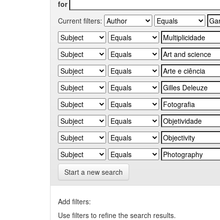
for
Current filters:
Start a new search
Add filters:
Use filters to refine the search results.