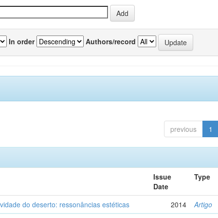
In order
Authors/record
previous
1
Issue
Type
Date
vidade do deserto: ressonâncias estéticas
2014
Artigo