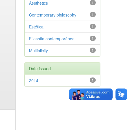
Aesthetics
1
Contemporary philosophy
1
Estética
1
Filosofia contemporânea
1
Multiplicity
1
Date issued
2014
1