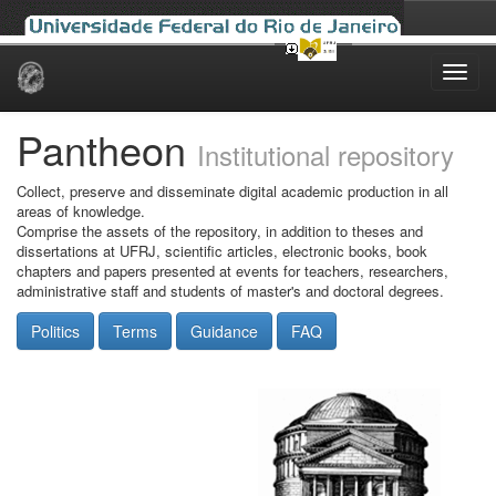
Skip
navigation
Pantheon
Institutional repository
Collect, preserve and disseminate digital academic production in all
areas of knowledge.
Comprise the assets of the repository, in addition to theses and
dissertations at UFRJ, scientific articles, electronic books, book
chapters and papers presented at events for teachers, researchers,
administrative staff and students of master's and doctoral degrees.
Politics
Terms
Guidance
FAQ