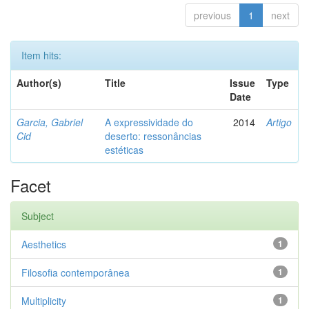
previous
1
next
Item hits:
Author(s)
Title
Issue
Type
Date
Garcia, Gabriel
A expressividade do
2014
Artigo
Cid
deserto: ressonâncias
estéticas
Facet
Subject
Aesthetics
1
Filosofia contemporânea
1
Multiplicity
1