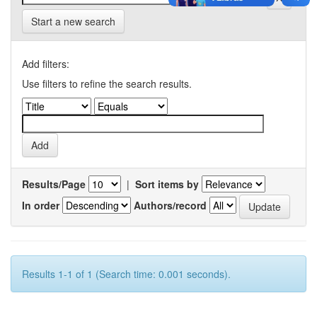
Start a new search
Add filters:
Use filters to refine the search results.
Results/Page
|
Sort items by
In order
Authors/record
Results 1-1 of 1 (Search time: 0.001 seconds).