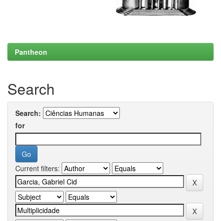
Pantheon
Search
Search:
for
Current filters: