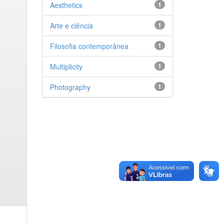
Aesthetics
1
Arte e ciência
1
Filosofia contemporânea
1
Multiplicity
1
Photography
1