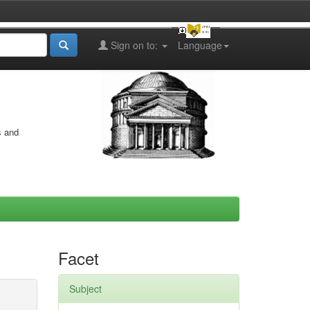
Sign on to:
Language
s and
Facet
Subject