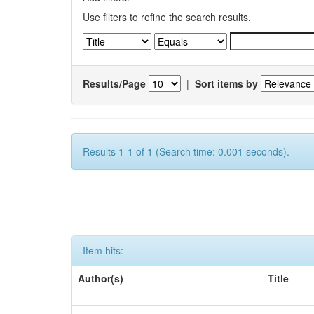
Use filters to refine the search results.
Results/Page
|
Sort items by
Results 1-1 of 1 (Search time: 0.001 seconds).
Item hits:
Author(s)
Title