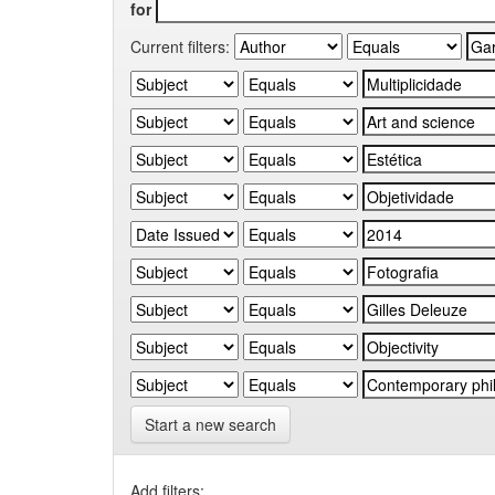
for
Current filters:
Start a new search
Add filters: