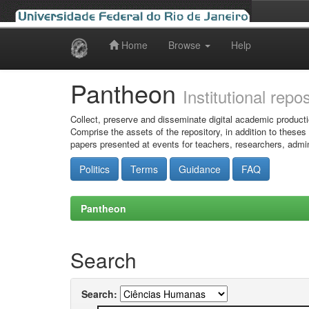
Home
Browse
Help
Skip
navigation
Pantheon
Institutional repo
Collect, preserve and disseminate digital academic producti
Comprise the assets of the repository, in addition to theses
papers presented at events for teachers, researchers, admin
Politics
Terms
Guidance
FAQ
Pantheon
Search
Search: