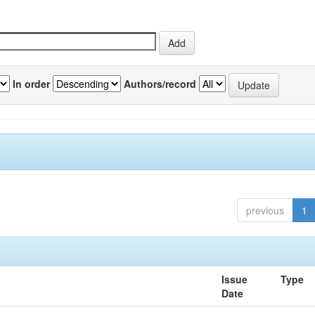
In order
Authors/record
previous
1
Issue
Type
Date