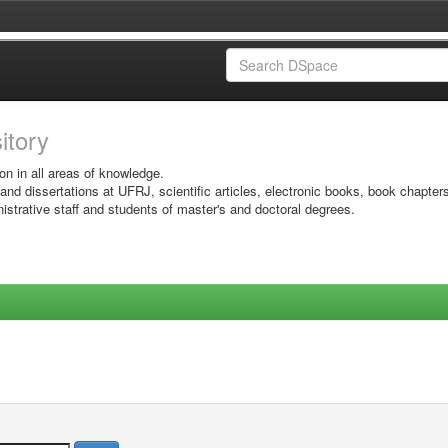
sitory
on in all areas of knowledge.
 and dissertations at UFRJ, scientific articles, electronic books, book chapter
istrative staff and students of master's and doctoral degrees.