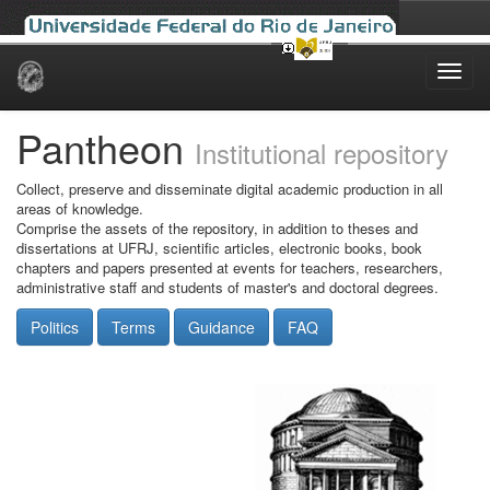
Skip
navigation
Pantheon
Institutional repository
Collect, preserve and disseminate digital academic production in all
areas of knowledge.
Comprise the assets of the repository, in addition to theses and
dissertations at UFRJ, scientific articles, electronic books, book
chapters and papers presented at events for teachers, researchers,
administrative staff and students of master's and doctoral degrees.
Politics
Terms
Guidance
FAQ