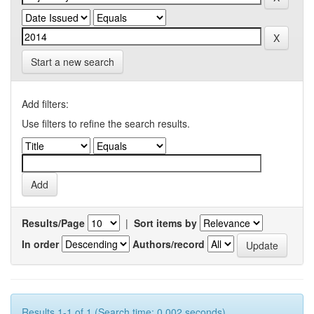
Start a new search
Add filters:
Use filters to refine the search results.
Results/Page
|
Sort items by
In order
Authors/record
Results 1-1 of 1 (Search time: 0.002 seconds).