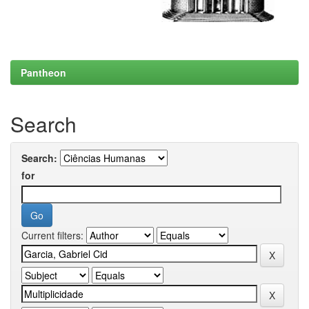
Pantheon
Search
Search:
for
Current filters: