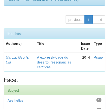
previous
1
next
Item hits:
Author(s)
Title
Issue
Type
Date
Garcia, Gabriel
A expressividade do
2014
Artigo
Cid
deserto: ressonâncias
estéticas
Facet
Subject
Aesthetics
1