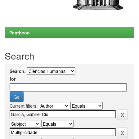
Pantheon
Search
Search:
for
Current filters: