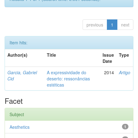
previous
1
next
Item hits:
Author(s)
Title
Issue
Type
Date
Garcia, Gabriel
A expressividade do
2014
Artigo
Cid
deserto: ressonâncias
estéticas
Facet
Subject
Aesthetics
1