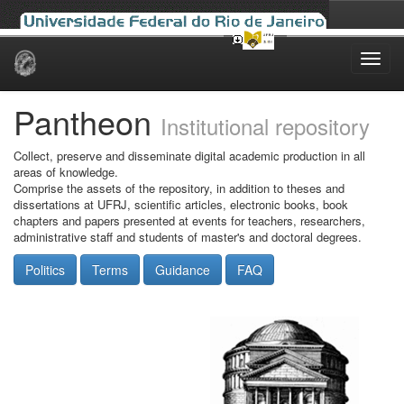
Skip
navigation
Pantheon
Institutional repository
Collect, preserve and disseminate digital academic production in all
areas of knowledge.
Comprise the assets of the repository, in addition to theses and
dissertations at UFRJ, scientific articles, electronic books, book
chapters and papers presented at events for teachers, researchers,
administrative staff and students of master's and doctoral degrees.
Politics
Terms
Guidance
FAQ