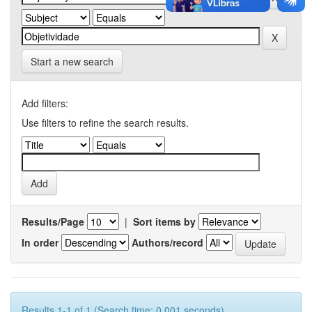
Start a new search
Add filters:
Use filters to refine the search results.
Results/Page
|
Sort items by
In order
Authors/record
Results 1-1 of 1 (Search time: 0.001 seconds).